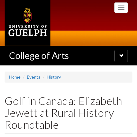
Skip
Toggle
to
navigati
main
content
College of Arts
Toggle
navigatio
Home
Events
History
Golf in Canada: Elizabeth
Jewett at Rural History
Roundtable