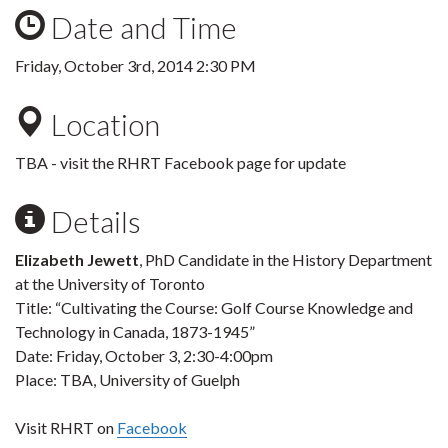
Date and Time
Friday, October 3rd, 2014 2:30 PM
Location
TBA - visit the RHRT Facebook page for update
Details
Elizabeth Jewett
, PhD Candidate in the History Department
at the University of Toronto
Title: “Cultivating the Course: Golf Course Knowledge and
Technology in Canada, 1873-1945”
Date: Friday, October 3, 2:30-4:00pm
Place: TBA, University of Guelph
Visit RHRT on
Facebook