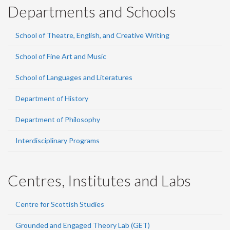
Departments and Schools
School of Theatre, English, and Creative Writing
School of Fine Art and Music
School of Languages and Literatures
Department of History
Department of Philosophy
Interdisciplinary Programs
Centres, Institutes and Labs
Centre for Scottish Studies
Grounded and Engaged Theory Lab (GET)