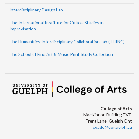
Interdisciplinary Design Lab
The International Institute for Critical Studies in
Improvisation
The Humanities Interdisciplinary Collaboration Lab (THINC)
The School of Fine Art & Music Print Study Collection
College of Arts
MacKinnon Building EXT.
Trent Lane, Guelph Ont
coado@uoguelph.ca