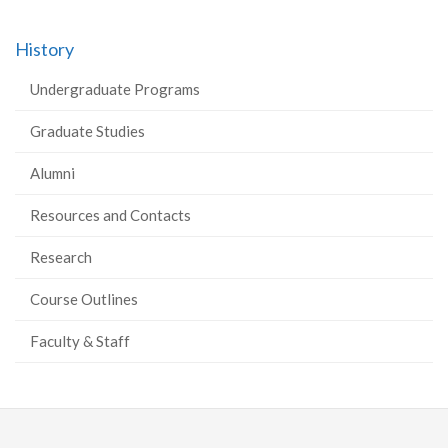
History
Undergraduate Programs
Graduate Studies
Alumni
Resources and Contacts
Research
Course Outlines
Faculty & Staff