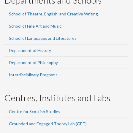
Departments and Schools
School of Theatre, English, and Creative Writing
School of Fine Art and Music
School of Languages and Literatures
Department of History
Department of Philosophy
Interdisciplinary Programs
Centres, Institutes and Labs
Centre for Scottish Studies
Grounded and Engaged Theory Lab (GET)