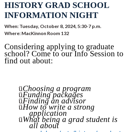
HISTORY GRAD SCHOOL
INFORMATION NIGHT
When: Tuesday, October 8, 2024, 5:30-7 p.m.
Where: MacKinnon Room 132
Considering applying to graduate
school? Come to our Info Session to
find out about:
ü
Choosing a program
ü
Funding packages
ü
Finding an advisor
ü
How to write a strong
application
ü
What being a grad student is
all about