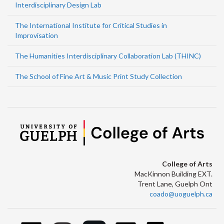
Interdisciplinary Design Lab
The International Institute for Critical Studies in
Improvisation
The Humanities Interdisciplinary Collaboration Lab (THINC)
The School of Fine Art & Music Print Study Collection
College of Arts
MacKinnon Building EXT.
Trent Lane, Guelph Ont
coado@uoguelph.ca