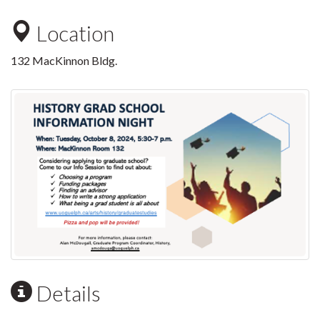
Location
132 MacKinnon Bldg.
Details