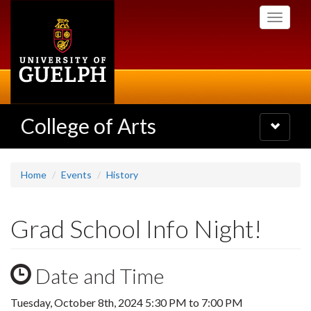
Skip
Toggle
to
navigati
main
content
College of Arts
Toggle
navigatio
Home
Events
History
Grad School Info Night!
Date and Time
Tuesday, October 8th, 2024
5:30 PM
to
7:00 PM