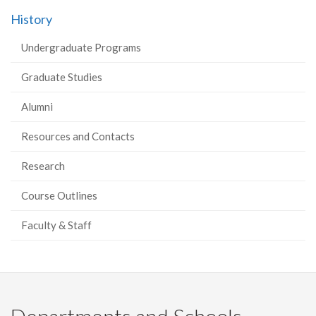
History
Undergraduate Programs
Graduate Studies
Alumni
Resources and Contacts
Research
Course Outlines
Faculty & Staff