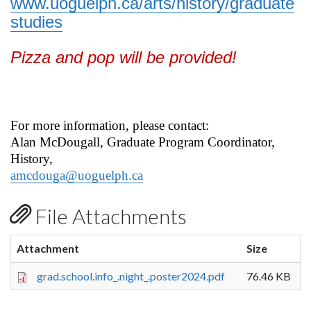
www.uoguelph.ca/arts/history/graduate
studies
Pizza and pop will be provided!
For more information, please contact:
Alan McDougall, Graduate Program Coordinator,
History,
amcdouga@uoguelph.ca
File Attachments
Attachment
Size
grad.school.info_.night_.poster2024.pdf
76.46 KB