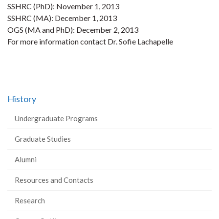
SSHRC (PhD): November 1, 2013
SSHRC (MA): December 1, 2013
OGS (MA and PhD): December 2, 2013
For more information contact Dr. Sofie Lachapelle
History
Undergraduate Programs
Graduate Studies
Alumni
Resources and Contacts
Research