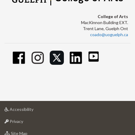
College of Arts
MacKinnon Building EXT.
Trent Lane, Guelph Ont
coado@uoguelph.ca
at
Accessibility
University
at
of
Privacy
University
Guelph
of
for
Site Map