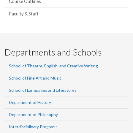
Course Outlines
Faculty & Staff
Departments and Schools
School of Theatre, English, and Creative Writing
School of Fine Art and Music
School of Languages and Literatures
Department of History
Department of Philosophy
Interdisciplinary Programs