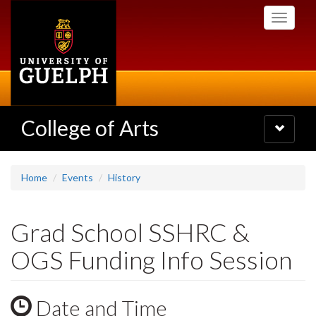
Skip
Toggle
to
navigati
main
content
College of Arts
Toggle
navigatio
Home
Events
History
Grad School SSHRC &
OGS Funding Info Session
Date and Time