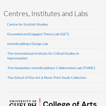
Centres, Institutes and Labs
Centre for Scottish Studies
Grounded and Engaged Theory Lab (GET)
Interdisciplinary Design Lab
The International Institute for Critical Studies in
Improvisation
The Humanities Interdisciplinary Collaboration Lab (THINC)
The School of Fine Art & Music Print Study Collection