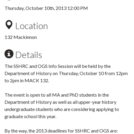
Thursday, October 10th, 2013 12:00 PM
Location
132 Mackinnon
Details
The SSHRC and OGS Info Session will be held by the
Department of History on Thursday, October 10 from 12pm
to 2pm in MACK 132.
The event is open to all MA and PhD students in the
Department of History as well as all upper-year history
undergraduate students who are considering applying to
graduate school this year.
By the way, the 2013 deadlines for SSHRC and OGS are: