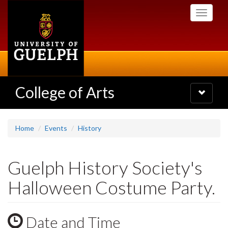
Skip
Toggle
to
navigati
main
content
College of Arts
Toggle
navigatio
Home
Events
History
Guelph History Society's
Halloween Costume Party.
Date and Time