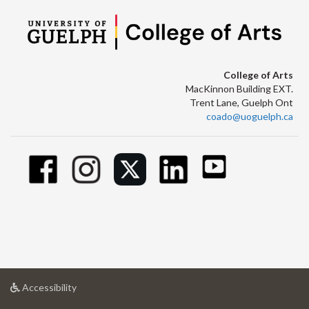
College of Arts
MacKinnon Building EXT.
Trent Lane, Guelph Ont
coado@uoguelph.ca
at
Accessibility
University