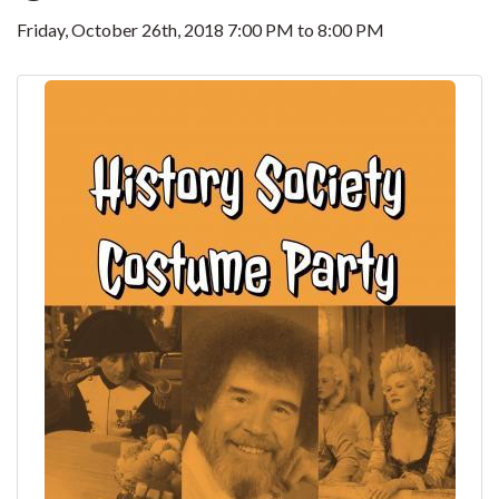
Friday, October 26th, 2018
7:00 PM
to
8:00 PM