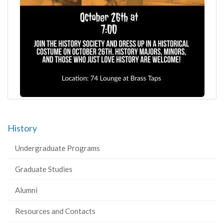
History
Undergraduate Programs
Graduate Studies
Alumni
Resources and Contacts