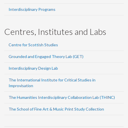
Interdisciplinary Programs
Centres, Institutes and Labs
Centre for Scottish Studies
Grounded and Engaged Theory Lab (GET)
Interdisciplinary Design Lab
The International Institute for Critical Studies in
Improvisation
The Humanities Interdisciplinary Collaboration Lab (THINC)
The School of Fine Art & Music Print Study Collection