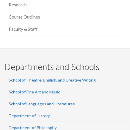
Research
Course Outlines
Faculty & Staff
Departments and Schools
School of Theatre, English, and Creative Writing
School of Fine Art and Music
School of Languages and Literatures
Department of History
Department of Philosophy