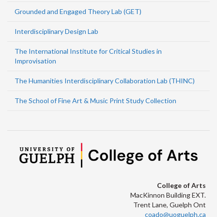
Grounded and Engaged Theory Lab (GET)
Interdisciplinary Design Lab
The International Institute for Critical Studies in
Improvisation
The Humanities Interdisciplinary Collaboration Lab (THINC)
The School of Fine Art & Music Print Study Collection
College of Arts
MacKinnon Building EXT.
Trent Lane, Guelph Ont
coado@uoguelph.ca