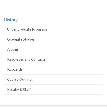
History
Undergraduate Programs
Graduate Studies
Alumni
Resources and Contacts
Research
Course Outlines
Faculty & Staff