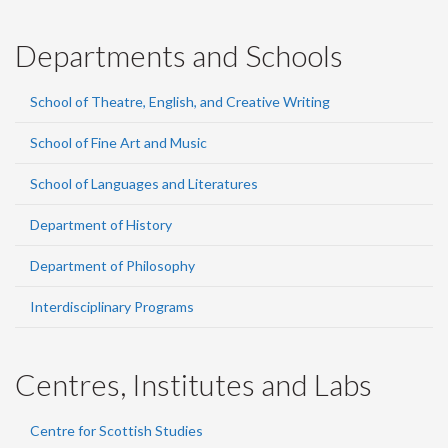
Departments and Schools
School of Theatre, English, and Creative Writing
School of Fine Art and Music
School of Languages and Literatures
Department of History
Department of Philosophy
Interdisciplinary Programs
Centres, Institutes and Labs
Centre for Scottish Studies