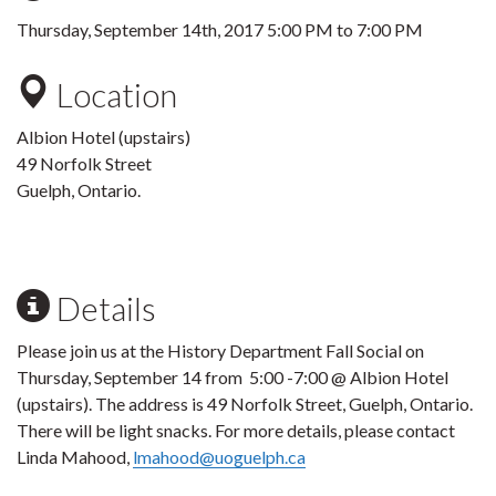
Thursday, September 14th, 2017
5:00 PM
to
7:00 PM
Location
Albion Hotel (upstairs)
49 Norfolk Street
Guelph, Ontario.
Details
Please join us at the History Department Fall Social on
Thursday, September 14 from 5:00 -7:00 @ Albion Hotel
(upstairs). The address is 49 Norfolk Street, Guelph, Ontario.
There will be light snacks. For more details, please contact
Linda Mahood,
lmahood@uoguelph.ca