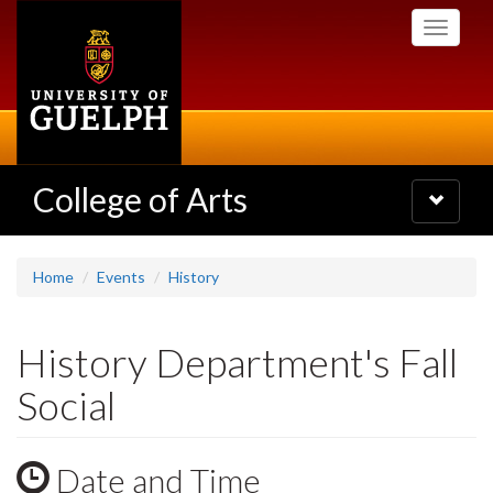
Skip
Toggle
to
navigati
main
content
College of Arts
Toggle
navigatio
Home
Events
History
History Department's Fall
Social
Date and Time