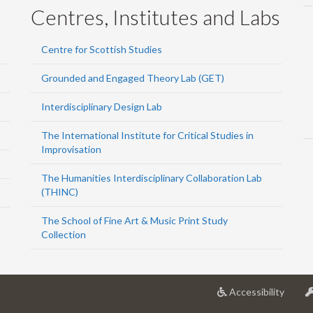
Centres, Institutes and Labs
Centre for Scottish Studies
Grounded and Engaged Theory Lab (GET)
Interdisciplinary Design Lab
The International Institute for Critical Studies in
Improvisation
The Humanities Interdisciplinary Collaboration Lab
(THINC)
The School of Fine Art & Music Print Study
Collection
at
Accessibility
Univer