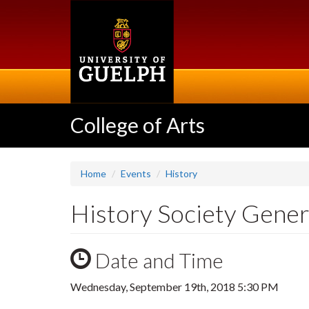
Skip
to
main
content
College of Arts
Home
Events
History
History Society Gener
Date and Time
Wednesday, September 19th, 2018 5:30 PM