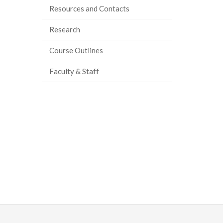
Resources and Contacts
Research
Course Outlines
Faculty & Staff