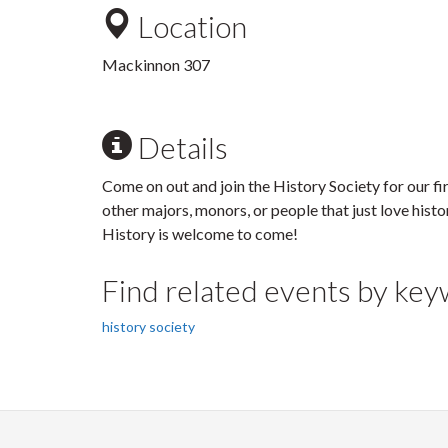
Location
Mackinnon 307
Details
Come on out and join the History Society for our f
other majors, monors, or people that just love histo
History is welcome to come!
Find related events by ke
history society