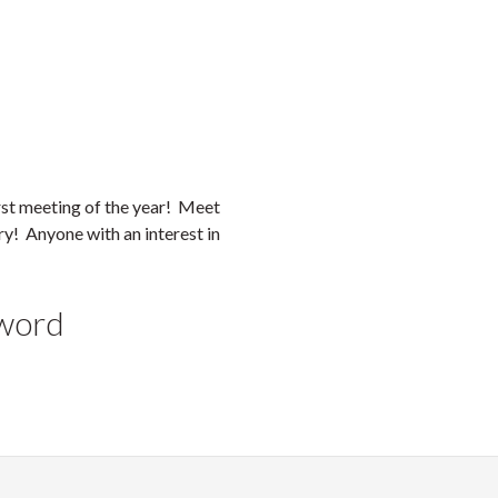
irst meeting of the year! Meet
ry! Anyone with an interest in
yword