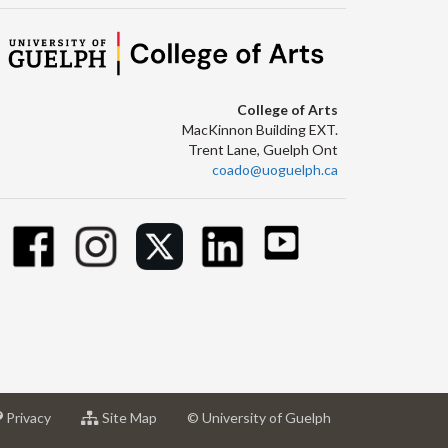
College of Arts
MacKinnon Building EXT.
Trent Lane, Guelph Ont
coado@uoguelph.ca
at
for
Privacy
Site Map
© University of Guelph
sity
University
University