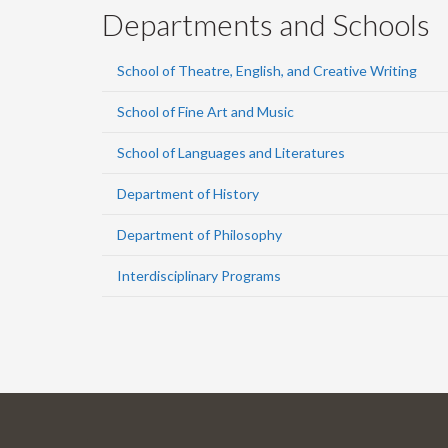
Departments and Schools
School of Theatre, English, and Creative Writing
School of Fine Art and Music
School of Languages and Literatures
Department of History
Department of Philosophy
Interdisciplinary Programs