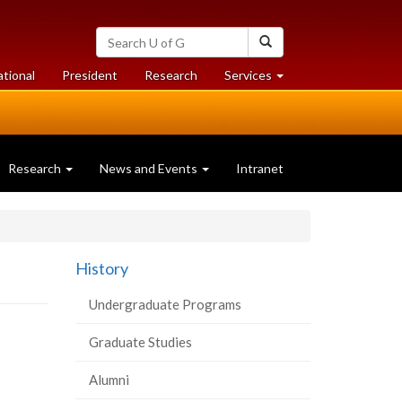
Search
Search
University
of
at
at
ational
President
Research
Services
Guelph
University
University
of
of
Guelph
Guelph
Research
News and Events
Intranet
History
Undergraduate Programs
Graduate Studies
Alumni