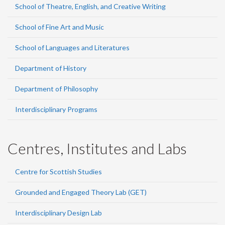
School of Theatre, English, and Creative Writing
School of Fine Art and Music
School of Languages and Literatures
Department of History
Department of Philosophy
Interdisciplinary Programs
Centres, Institutes and Labs
Centre for Scottish Studies
Grounded and Engaged Theory Lab (GET)
Interdisciplinary Design Lab