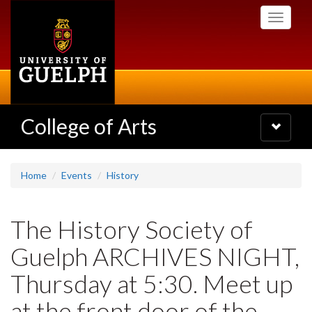
Skip
Toggle
to
navigati
main
content
College of Arts
Toggle
navigatio
Home
Events
History
The History Society of
Guelph ARCHIVES NIGHT,
Thursday at 5:30. Meet up
at the front door of the