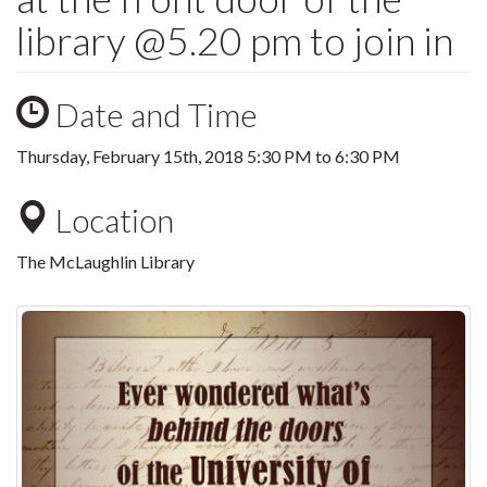
library @5.20 pm to join in
Date and Time
Thursday, February 15th, 2018
5:30 PM
to
6:30 PM
Location
The McLaughlin Library