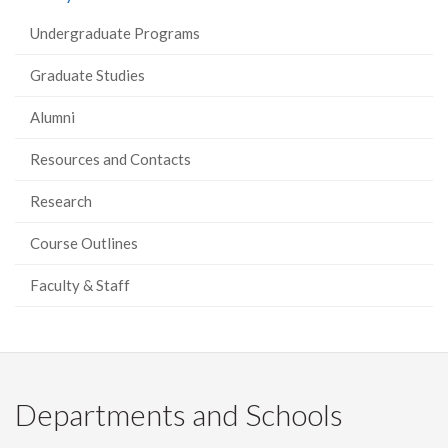
Undergraduate Programs
Graduate Studies
Alumni
Resources and Contacts
Research
Course Outlines
Faculty & Staff
Departments and Schools