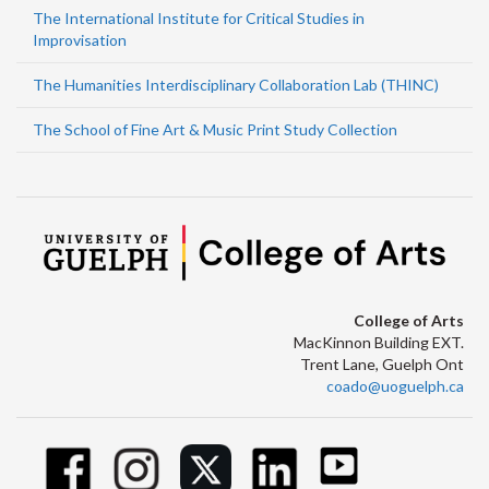
The International Institute for Critical Studies in
Improvisation
The Humanities Interdisciplinary Collaboration Lab (THINC)
The School of Fine Art & Music Print Study Collection
College of Arts
MacKinnon Building EXT.
Trent Lane, Guelph Ont
coado@uoguelph.ca