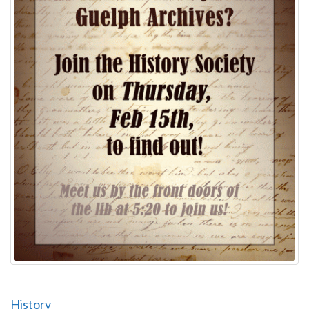
History