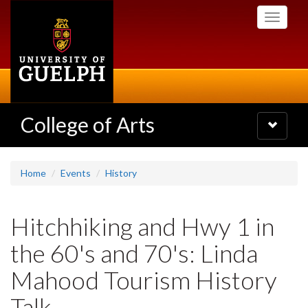
Skip
Toggle
to
navigati
main
content
College of Arts
Toggle
navigatio
Home
Events
History
Hitchhiking and Hwy 1 in
the 60's and 70's: Linda
Mahood Tourism History
Talk