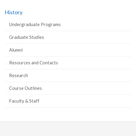
History
Undergraduate Programs
Graduate Studies
Alumni
Resources and Contacts
Research
Course Outlines
Faculty & Staff