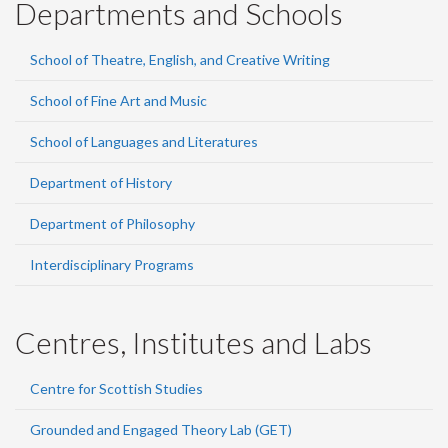
Departments and Schools
School of Theatre, English, and Creative Writing
School of Fine Art and Music
School of Languages and Literatures
Department of History
Department of Philosophy
Interdisciplinary Programs
Centres, Institutes and Labs
Centre for Scottish Studies
Grounded and Engaged Theory Lab (GET)