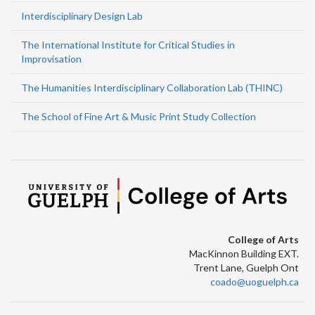
Interdisciplinary Design Lab
The International Institute for Critical Studies in
Improvisation
The Humanities Interdisciplinary Collaboration Lab (THINC)
The School of Fine Art & Music Print Study Collection
College of Arts
MacKinnon Building EXT.
Trent Lane, Guelph Ont
coado@uoguelph.ca