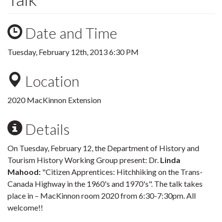
Date and Time
Tuesday, February 12th, 2013 6:30 PM
Location
2020 MacKinnon Extension
Details
On Tuesday, February 12, the Department of History and
Tourism History Working Group present: Dr.
Linda
Mahood:
"Citizen Apprentices: Hitchhiking on the Trans-
Canada Highway in the 1960's and 1970's". The talk takes
place in – MacKinnon room 2020 from 6:30-7:30pm. All
welcome!!