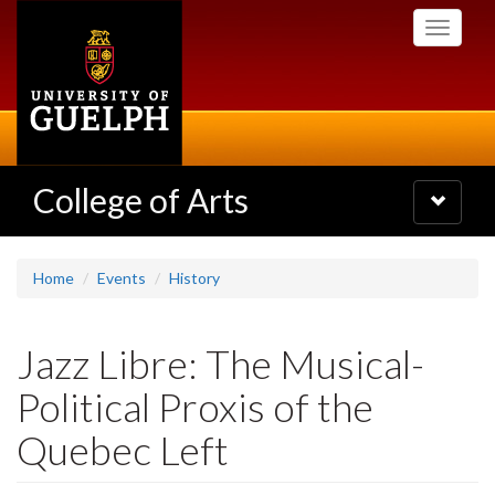
Skip
Toggle
to
navigati
main
content
College of Arts
Toggle
navigatio
Home
Events
History
Jazz Libre: The Musical-
Political Proxis of the
Quebec Left