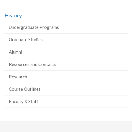
History
Undergraduate Programs
Graduate Studies
Alumni
Resources and Contacts
Research
Course Outlines
Faculty & Staff