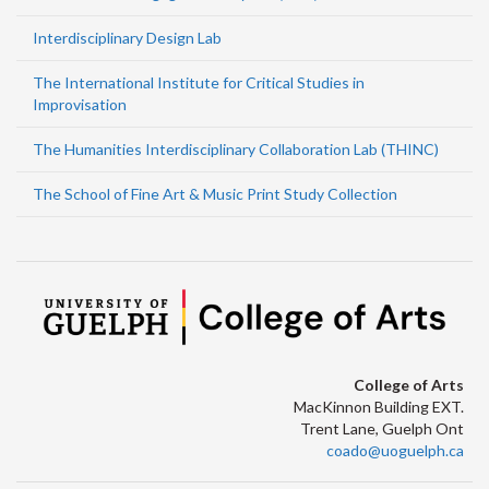
Interdisciplinary Design Lab
The International Institute for Critical Studies in
Improvisation
The Humanities Interdisciplinary Collaboration Lab (THINC)
The School of Fine Art & Music Print Study Collection
College of Arts
MacKinnon Building EXT.
Trent Lane, Guelph Ont
coado@uoguelph.ca