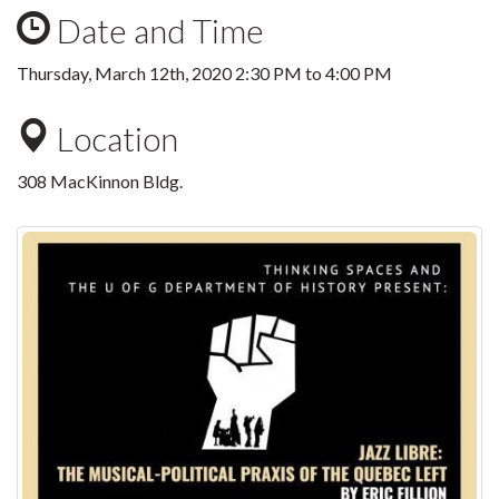
Date and Time
Thursday, March 12th, 2020
2:30 PM
to
4:00 PM
Location
308 MacKinnon Bldg.