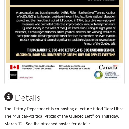
Details
The History Department is co-hosting a lecture titled “Jazz Libre:
The Musical-Political Proxis of the Quebec Left” on Thursday,
March 12. See the attached poster for details.