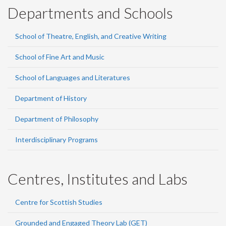
Departments and Schools
School of Theatre, English, and Creative Writing
School of Fine Art and Music
School of Languages and Literatures
Department of History
Department of Philosophy
Interdisciplinary Programs
Centres, Institutes and Labs
Centre for Scottish Studies
Grounded and Engaged Theory Lab (GET)