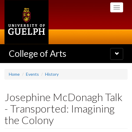
Skip
Toggle
to
navigati
main
content
College of Arts
Toggle
navigatio
Home
Events
History
Josephine McDonagh Talk
- Transported: Imagining
the Colony