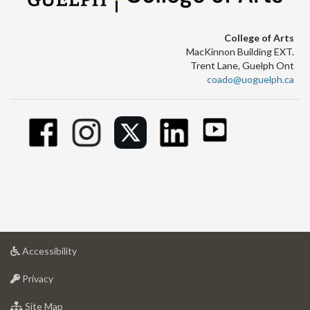
College of Arts
MacKinnon Building EXT.
Trent Lane, Guelph Ont
coado@uoguelph.ca
at
Accessibility
University
at
of
Privacy
University
Guelph
of
for
Site Map