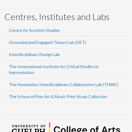
Centres, Institutes and Labs
Centre for Scottish Studies
Grounded and Engaged Theory Lab (GET)
Interdisciplinary Design Lab
The International Institute for Critical Studies in
Improvisation
The Humanities Interdisciplinary Collaboration Lab (THINC)
The School of Fine Art & Music Print Study Collection