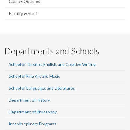
Course Outlines
Faculty & Staff
Departments and Schools
School of Theatre, English, and Creative Writing
School of Fine Art and Music
School of Languages and Literatures
Department of History
Department of Philosophy
Interdisciplinary Programs