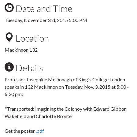
Date and Time
Tuesday, November 3rd, 2015 5:00 PM
Location
Mackinnon 132
Details
Professor Josephine McDonagh of King's College London
speaks in 132 Mackinnon on Tuesday, Nov. 3, 2015 at 5:00 -
6:30 pm:
"Transported: Imagining the Colonoy with Edward Gibbon
Wakefield and Charlotte Bronte"
Get the poster
.pdf