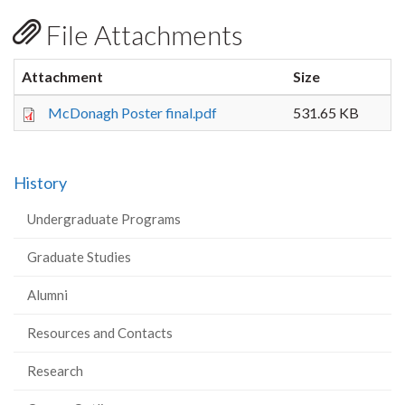
File Attachments
Attachment
Size
McDonagh Poster final.pdf
531.65 KB
History
Undergraduate Programs
Graduate Studies
Alumni
Resources and Contacts
Research