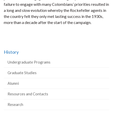
failure to engage with many Colombians’ priorities resulted in
a long and slow evolution whereby the Rockefeller agents in
the country felt they only met lasting success in the 1930s,
more than a decade after the start of the campaign.
History
Undergraduate Programs
Graduate Studies
Alumni
Resources and Contacts
Research