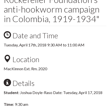
anti-hookworm campaign
in Colombia, 1919-1934"
Date and Time
Tuesday, April 17th, 2018
9:30 AM
to
11:00 AM
Location
MacKinnon Ext. Rm. 2020
Details
Student
: Joshua Doyle-Raso Date: Tuesday, April 17, 2018
Time
: 9:30 am