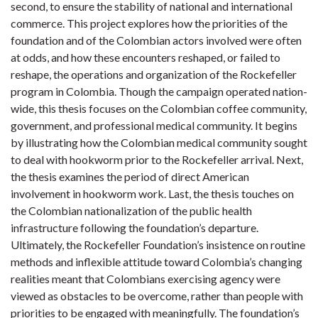
second, to ensure the stability of national and international
commerce. This project explores how the priorities of the
foundation and of the Colombian actors involved were often
at odds, and how these encounters reshaped, or failed to
reshape, the operations and organization of the Rockefeller
program in Colombia. Though the campaign operated nation-
wide, this thesis focuses on the Colombian coffee community,
government, and professional medical community. It begins
by illustrating how the Colombian medical community sought
to deal with hookworm prior to the Rockefeller arrival. Next,
the thesis examines the period of direct American
involvement in hookworm work. Last, the thesis touches on
the Colombian nationalization of the public health
infrastructure following the foundation’s departure.
Ultimately, the Rockefeller Foundation’s insistence on routine
methods and inflexible attitude toward Colombia’s changing
realities meant that Colombians exercising agency were
viewed as obstacles to be overcome, rather than people with
priorities to be engaged with meaningfully. The foundation’s