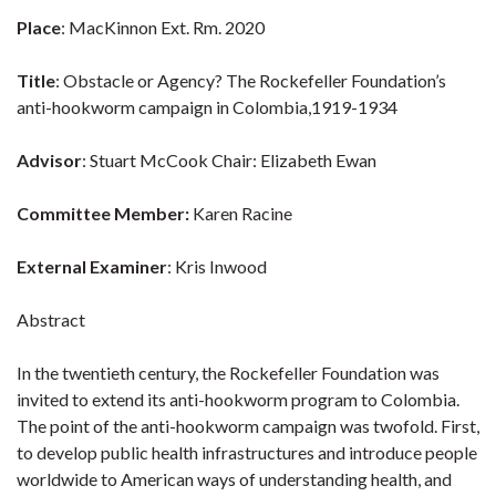
Place
: MacKinnon Ext. Rm. 2020
Title
: Obstacle or Agency? The Rockefeller Foundation’s
anti-hookworm campaign in Colombia,1919-1934
Advisor
: Stuart McCook Chair: Elizabeth Ewan
Committee Member:
Karen Racine
External Examiner
: Kris Inwood
Abstract
In the twentieth century, the Rockefeller Foundation was
invited to extend its anti-hookworm program to Colombia.
The point of the anti-hookworm campaign was twofold. First,
to develop public health infrastructures and introduce people
worldwide to American ways of understanding health, and