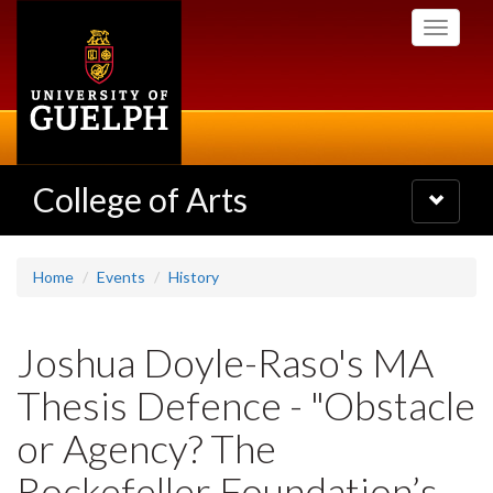
Skip
Toggle
to
navigati
main
content
College of Arts
Toggle
navigatio
Home
Events
History
Joshua Doyle-Raso's MA
Thesis Defence - "Obstacle
or Agency? The
Rockefeller Foundation’s