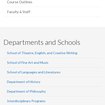
Course Outlines
Faculty & Staff
Departments and Schools
School of Theatre, English, and Creative Writing
School of Fine Art and Music
School of Languages and Literatures
Department of History
Department of Philosophy
Interdisciplinary Programs