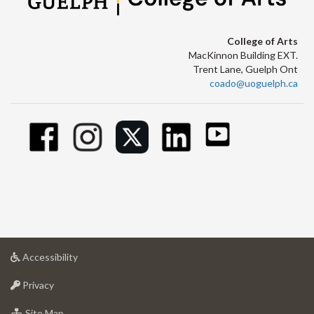
College of Arts
MacKinnon Building EXT.
Trent Lane, Guelph Ont
coado@uoguelph.ca
at
Accessibility
University
at
of
Privacy
University
Guelph
of
for
Site Map