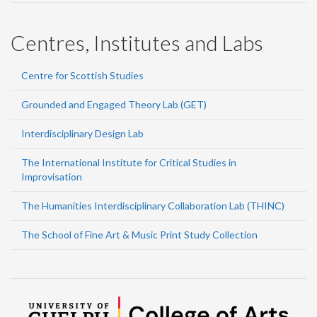
Centres, Institutes and Labs
Centre for Scottish Studies
Grounded and Engaged Theory Lab (GET)
Interdisciplinary Design Lab
The International Institute for Critical Studies in
Improvisation
The Humanities Interdisciplinary Collaboration Lab (THINC)
The School of Fine Art & Music Print Study Collection