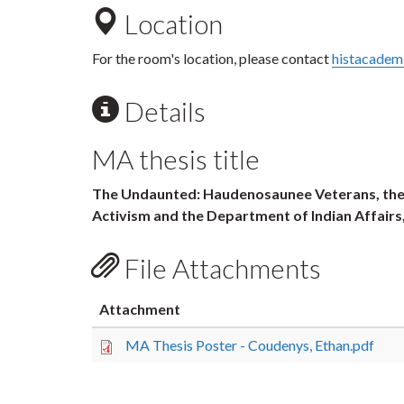
Location
For the room's location, please contact
histacadem
Details
MA thesis title
The Undaunted: Haudenosaunee Veterans, the I
Activism and the Department of Indian Affairs
File Attachments
Attachment
MA Thesis Poster - Coudenys, Ethan.pdf