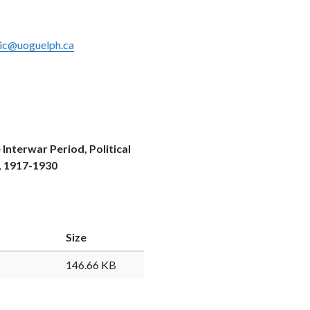
ic@uoguelph.ca
nterwar Period, Political
, 1917-1930
Size
146.66 KB