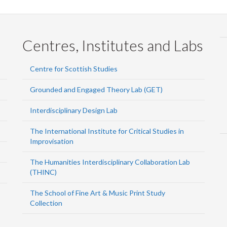
Centres, Institutes and Labs
Centre for Scottish Studies
Grounded and Engaged Theory Lab (GET)
Interdisciplinary Design Lab
The International Institute for Critical Studies in
Improvisation
The Humanities Interdisciplinary Collaboration Lab
(THINC)
The School of Fine Art & Music Print Study
Collection