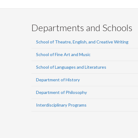
Departments and Schools
School of Theatre, English, and Creative Writing
School of Fine Art and Music
School of Languages and Literatures
Department of History
Department of Philosophy
Interdisciplinary Programs