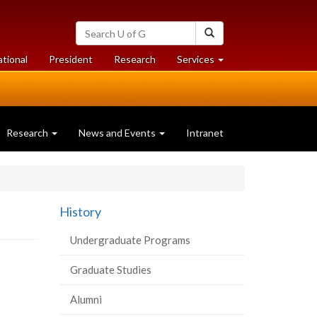
Search
Search
University
of
at
at
ational
President
Research
Services
Guelph
University
University
of
of
Guelph
Guelph
Research
News and Events
Intranet
History
Undergraduate Programs
Graduate Studies
Alumni