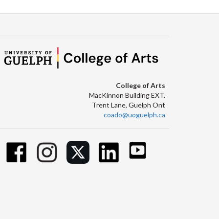
College of Arts
MacKinnon Building EXT.
Trent Lane, Guelph Ont
coado@uoguelph.ca