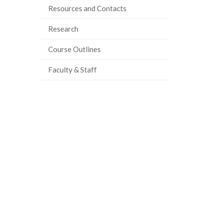
Resources and Contacts
Research
Course Outlines
Faculty & Staff