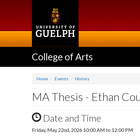
Skip
to
main
content
College of Arts
Home
Events
History
MA Thesis - Ethan Co
Date and Time
Friday, May 22nd, 2026
10:00 AM
to
12:00 PM