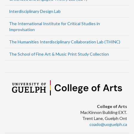
Interdisciplinary Design Lab
The International Institute for Critical Studies in
Improvisation
The Humanities Interdisciplinary Collaboration Lab (THINC)
The School of Fine Art & Music Print Study Collection
College of Arts
MacKinnon Building EXT.
Trent Lane, Guelph Ont
coado@uoguelph.ca