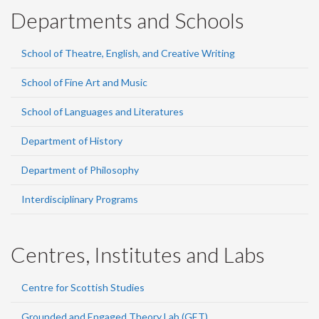
Departments and Schools
School of Theatre, English, and Creative Writing
School of Fine Art and Music
School of Languages and Literatures
Department of History
Department of Philosophy
Interdisciplinary Programs
Centres, Institutes and Labs
Centre for Scottish Studies
Grounded and Engaged Theory Lab (GET)