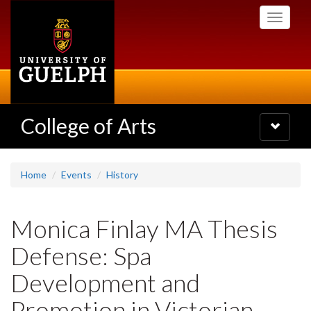
Skip
Toggle
to
navigati
main
content
College of Arts
Toggle
navigatio
Home
Events
History
Monica Finlay MA Thesis
Defense: Spa
Development and
Promotion in Victorian