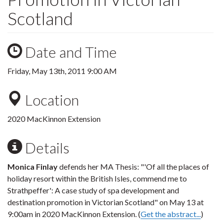
Scotland
Date and Time
Friday, May 13th, 2011 9:00 AM
Location
2020 MacKinnon Extension
Details
Monica Finlay
defends her MA Thesis: "'Of all the places of
holiday resort within the British Isles, commend me to
Strathpeffer': A case study of spa development and
destination promotion in Victorian Scotland" on May 13 at
9:00am in 2020 MacKinnon Extension. (
Get the abstract...
)