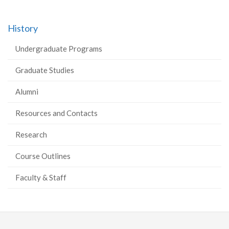
History
Undergraduate Programs
Graduate Studies
Alumni
Resources and Contacts
Research
Course Outlines
Faculty & Staff