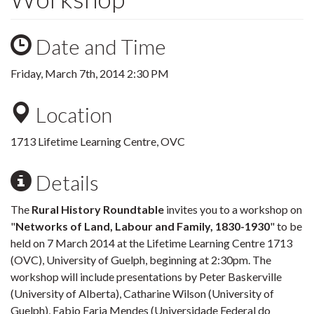
Date and Time
Friday, March 7th, 2014 2:30 PM
Location
1713 Lifetime Learning Centre, OVC
Details
The
Rural History Roundtable
invites you to a workshop on
"
Networks of Land, Labour and Family, 1830-1930
" to be
held on 7 March 2014 at the Lifetime Learning Centre 1713
(OVC), University of Guelph, beginning at 2:30pm. The
workshop will include presentations by Peter Baskerville
(University of Alberta), Catharine Wilson (University of
Guelph), Fabio Faria Mendes (Universidade Federal do