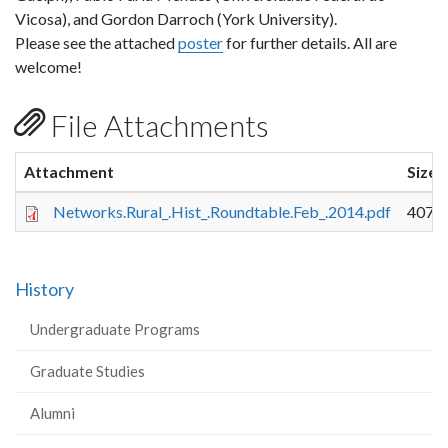
Vicosa), and Gordon Darroch (York University).
Please see the attached
poster
for further details. All are
welcome!
File Attachments
Attachment
Size
Networks.Rural_.Hist_.Roundtable.Feb_.2014.pdf
407.3
History
Undergraduate Programs
Graduate Studies
Alumni