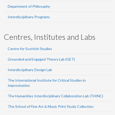
Department of Philosophy
Interdisciplinary Programs
Centres, Institutes and Labs
Centre for Scottish Studies
Grounded and Engaged Theory Lab (GET)
Interdisciplinary Design Lab
The International Institute for Critical Studies in
Improvisation
The Humanities Interdisciplinary Collaboration Lab (THINC)
The School of Fine Art & Music Print Study Collection