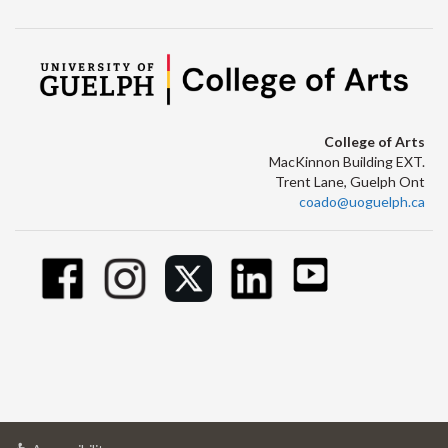
College of Arts
MacKinnon Building EXT.
Trent Lane, Guelph Ont
coado@uoguelph.ca