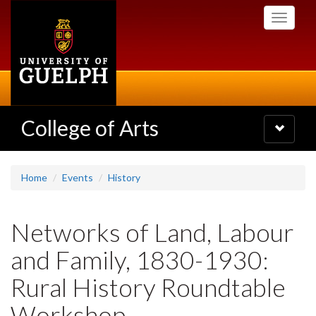
Skip
Toggle
to
navigati
main
content
College of Arts
Toggle
navigatio
Home
Events
History
Networks of Land, Labour
and Family, 1830-1930:
Rural History Roundtable
Workshop