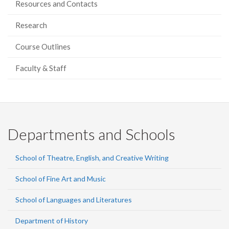
Resources and Contacts
Research
Course Outlines
Faculty & Staff
Departments and Schools
School of Theatre, English, and Creative Writing
School of Fine Art and Music
School of Languages and Literatures
Department of History