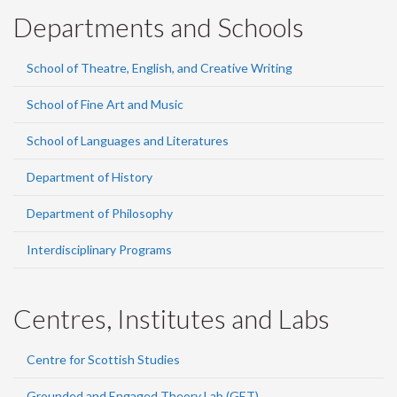
Departments and Schools
School of Theatre, English, and Creative Writing
School of Fine Art and Music
School of Languages and Literatures
Department of History
Department of Philosophy
Interdisciplinary Programs
Centres, Institutes and Labs
Centre for Scottish Studies
Grounded and Engaged Theory Lab (GET)