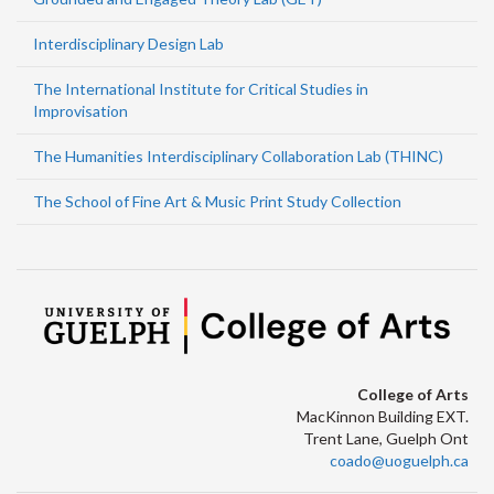
Interdisciplinary Design Lab
The International Institute for Critical Studies in
Improvisation
The Humanities Interdisciplinary Collaboration Lab (THINC)
The School of Fine Art & Music Print Study Collection
College of Arts
MacKinnon Building EXT.
Trent Lane, Guelph Ont
coado@uoguelph.ca