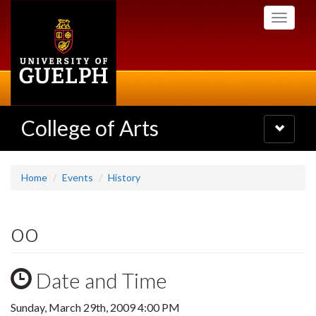
Skip
Toggle
to
navigati
main
content
College of Arts
Toggle
navigatio
Home
Events
History
oo
Date and Time
Sunday, March 29th, 2009 4:00 PM