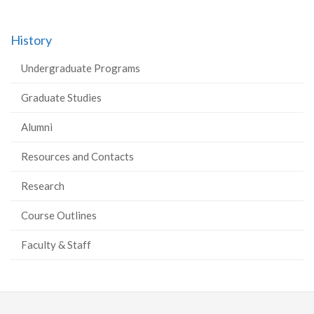
History
Undergraduate Programs
Graduate Studies
Alumni
Resources and Contacts
Research
Course Outlines
Faculty & Staff