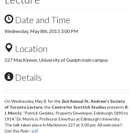
Date and Time
Wednesday, May 8th, 2013 3:00 PM
Location
227 MacKinnon, University of Guelph main campus
Details
On Wednesday, May 8, for the
2nd Annual St. Andrew's Society
of Toronto Lecture
, the
Centre for Scottish Studies
presents
R.
J. Morris
: "Patrick Geddes, Property Developer. Edinburgh 1890 to
1914." Dr. Morris is Professor Emeritus at Edinburgh University.
The talk takes place in Mackinnon 227 at 3:00 pm. All welcome!!
Get the flyer:
.pdf