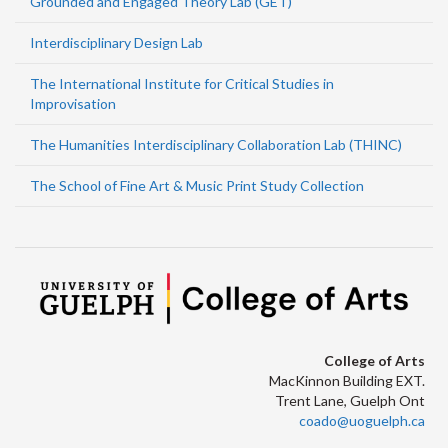
Grounded and Engaged Theory Lab (GET)
Interdisciplinary Design Lab
The International Institute for Critical Studies in
Improvisation
The Humanities Interdisciplinary Collaboration Lab (THINC)
The School of Fine Art & Music Print Study Collection
College of Arts
MacKinnon Building EXT.
Trent Lane, Guelph Ont
coado@uoguelph.ca