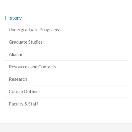
History
Undergraduate Programs
Graduate Studies
Alumni
Resources and Contacts
Research
Course Outlines
Faculty & Staff