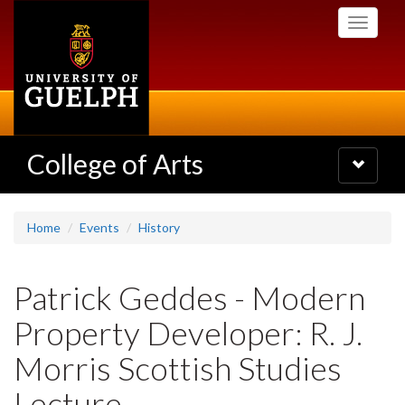
Skip
Toggle
to
navigati
main
content
College of Arts
Toggle
navigatio
Home
Events
History
Patrick Geddes - Modern
Property Developer: R. J.
Morris Scottish Studies
Lecture