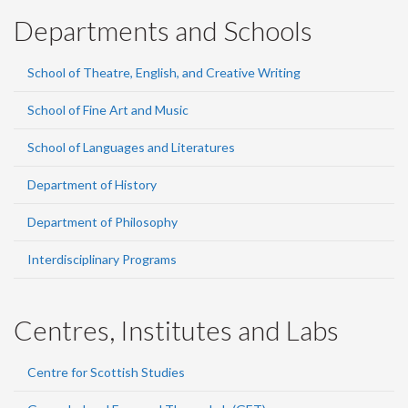
Departments and Schools
School of Theatre, English, and Creative Writing
School of Fine Art and Music
School of Languages and Literatures
Department of History
Department of Philosophy
Interdisciplinary Programs
Centres, Institutes and Labs
Centre for Scottish Studies