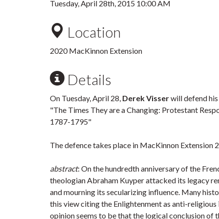
Tuesday, April 28th, 2015 10:00 AM
Location
2020 MacKinnon Extension
Details
On Tuesday, April 28,
Derek Visser
will defend hi
"The Times They are a Changing: Protestant Respo
1787-1795"
The defence takes place in MacKinnon Extension 2
abstract
: On the hundredth anniversary of the Fre
theologian Abraham Kuyper attacked its legacy rem
and mourning its secularizing influence. Many histo
this view citing the Enlightenment as anti-religious
opinion seems to be that the logical conclusion of