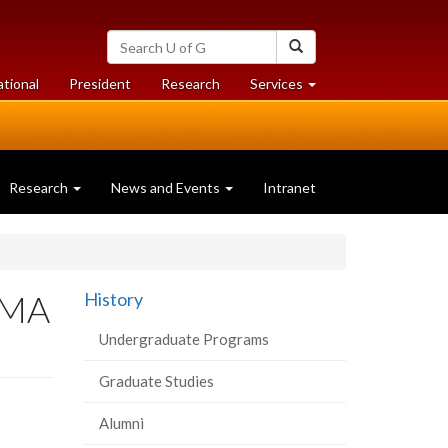
Search
Search
University
of
at
at
ational
President
Research
Services
Guelph
University
University
of
of
Guelph
Guelph
Research
News and Events
Intranet
r MA
History
Undergraduate Programs
Graduate Studies
Alumni