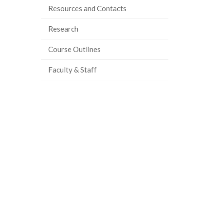
Resources and Contacts
Research
Course Outlines
Faculty & Staff