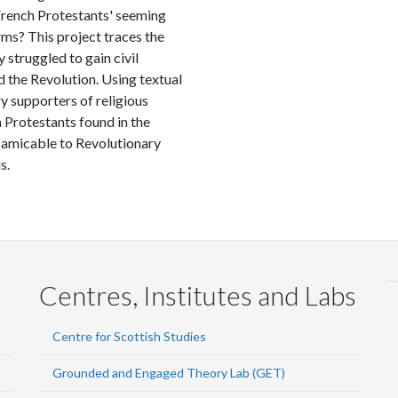
 French Protestants' seeming
ms? This project traces the
 struggled to gain civil
d the Revolution. Using textual
y supporters of religious
 Protestants found in the
 amicable to Revolutionary
s.
Centres, Institutes and Labs
Centre for Scottish Studies
Grounded and Engaged Theory Lab (GET)