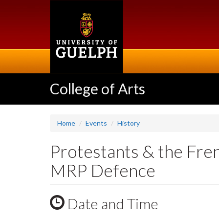
Skip
to
main
content
College of Arts
Home
Events
History
Protestants & the Fre
MRP Defence
Date and Time