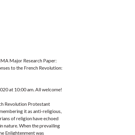
s MA Major Research Paper:
nses to the French Revolution:
020 at 10:00 am. All welcome!
nch Revolution Protestant
embering it as anti-religious,
rians of religion have echoed
 in nature. When the prevailing
 the Enlightenment was