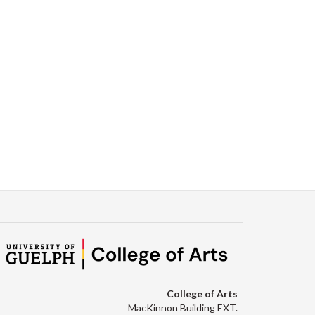
College of Arts
MacKinnon Building EXT.