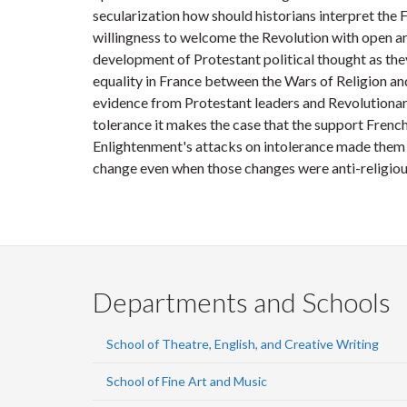
secularization how should historians interpret the
willingness to welcome the Revolution with open ar
development of Protestant political thought as they
equality in France between the Wars of Religion an
evidence from Protestant leaders and Revolutionar
tolerance it makes the case that the support French
Enlightenment's attacks on intolerance made them
change even when those changes were anti-religiou
Departments and Schools
School of Theatre, English, and Creative Writing
School of Fine Art and Music