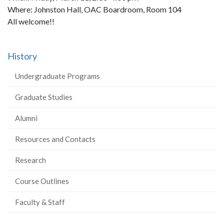
Where: Johnston Hall, OAC Boardroom, Room 104
All welcome!!
History
Undergraduate Programs
Graduate Studies
Alumni
Resources and Contacts
Research
Course Outlines
Faculty & Staff