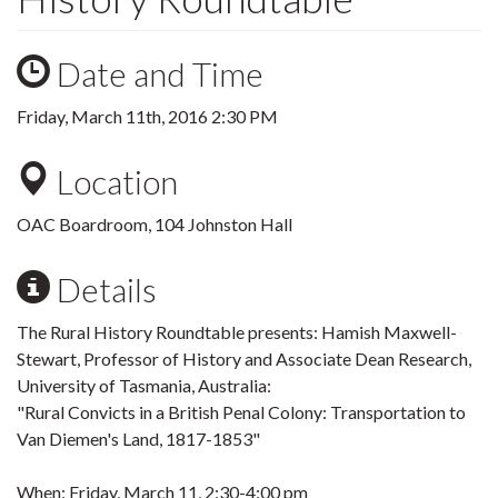
Date and Time
Friday, March 11th, 2016 2:30 PM
Location
OAC Boardroom, 104 Johnston Hall
Details
The Rural History Roundtable presents: Hamish Maxwell-
Stewart, Professor of History and Associate Dean Research,
University of Tasmania, Australia:
"Rural Convicts in a British Penal Colony: Transportation to
Van Diemen's Land, 1817-1853"
When: Friday, March 11, 2:30-4:00 pm