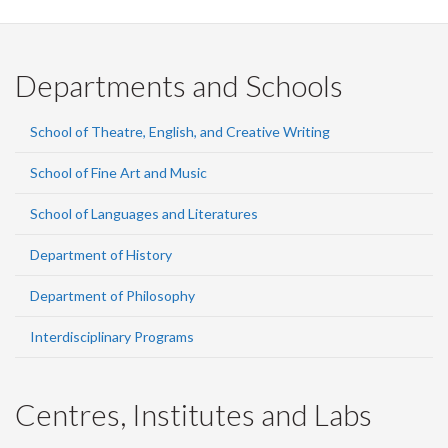
Departments and Schools
School of Theatre, English, and Creative Writing
School of Fine Art and Music
School of Languages and Literatures
Department of History
Department of Philosophy
Interdisciplinary Programs
Centres, Institutes and Labs