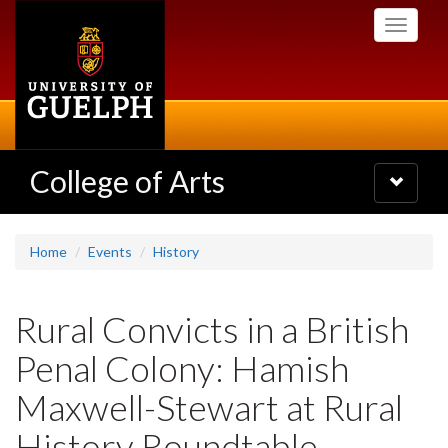
Skip
Toggle
to
navigati
main
content
College of Arts
Toggle
navigatio
Home
Events
History
Rural Convicts in a British
Penal Colony: Hamish
Maxwell-Stewart at Rural
History Roundtable