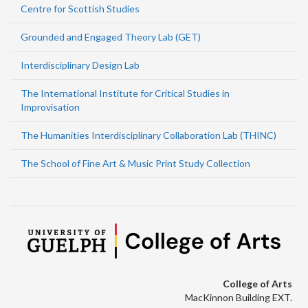
Centre for Scottish Studies
Grounded and Engaged Theory Lab (GET)
Interdisciplinary Design Lab
The International Institute for Critical Studies in
Improvisation
The Humanities Interdisciplinary Collaboration Lab (THINC)
The School of Fine Art & Music Print Study Collection
College of Arts
MacKinnon Building EXT.