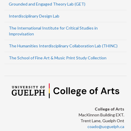
Grounded and Engaged Theory Lab (GET)
Interdisciplinary Design Lab
The International Institute for Critical Studies in
Improvisation
The Humanities Interdisciplinary Collaboration Lab (THINC)
The School of Fine Art & Music Print Study Collection
College of Arts
MacKinnon Building EXT.
Trent Lane, Guelph Ont
coado@uoguelph.ca