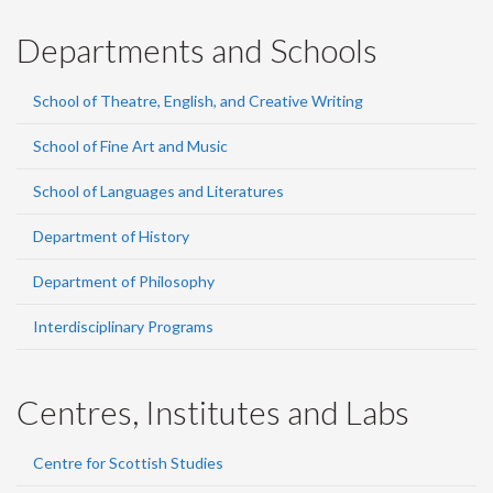
Departments and Schools
School of Theatre, English, and Creative Writing
School of Fine Art and Music
School of Languages and Literatures
Department of History
Department of Philosophy
Interdisciplinary Programs
Centres, Institutes and Labs
Centre for Scottish Studies