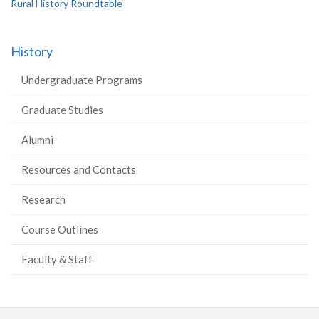
Rural History Roundtable
History
Undergraduate Programs
Graduate Studies
Alumni
Resources and Contacts
Research
Course Outlines
Faculty & Staff