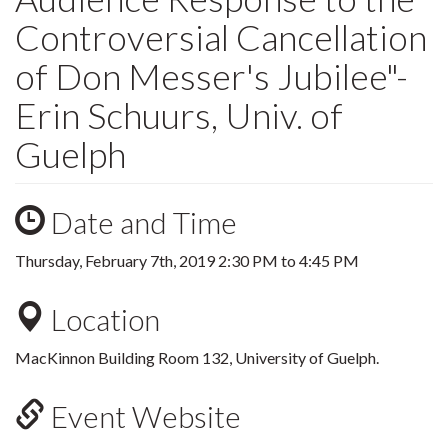
Controversial Cancellation
of Don Messer's Jubilee"-
Erin Schuurs, Univ. of
Guelph
Date and Time
Thursday, February 7th, 2019
2:30 PM
to
4:45 PM
Location
MacKinnon Building Room 132, University of Guelph.
Event Website