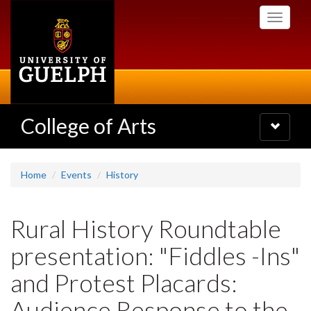
Skip
Toggle
to
navigati
main
content
College of Arts
Toggle
navigatio
Home
Events
History
Rural History Roundtable
presentation: "Fiddles -Ins"
and Protest Placards:
Audience Response to the