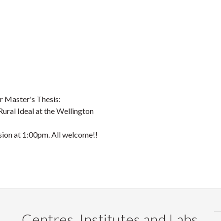
r Master's Thesis:
Rural Ideal at the Wellington
ion at 1:00pm. All welcome!!
Centres, Institutes and Labs