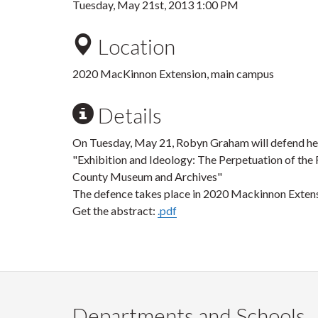
Tuesday, May 21st, 2013 1:00 PM
Location
2020 MacKinnon Extension, main campus
Details
On Tuesday, May 21, Robyn Graham will defend he
"Exhibition and Ideology: The Perpetuation of the 
County Museum and Archives"
The defence takes place in 2020 Mackinnon Extens
Get the abstract:
.pdf
Departments and Schools