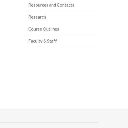
Resources and Contacts
Research
Course Outlines
Faculty & Staff