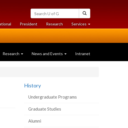
Search
Search
University
of
at
at
ational
President
Research
Services
Guelph
University
University
of
of
Guelph
Guelph
Research
News and Events
Intranet
History
Undergraduate Programs
Graduate Studies
Alumni