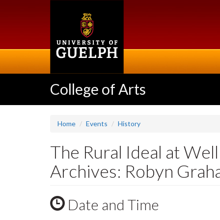
Skip
to
main
content
College of Arts
Home
Events
History
The Rural Ideal at We
Archives: Robyn Gra
Date and Time