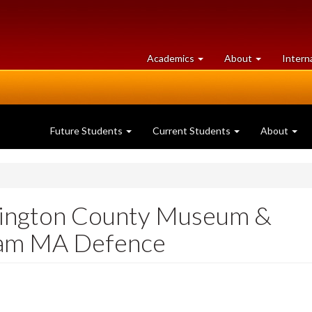
at
University
Academics
About
Intern
University
of
of
Guelph
Guelph
Future Students
Current Students
About
llington County Museum &
ham MA Defence