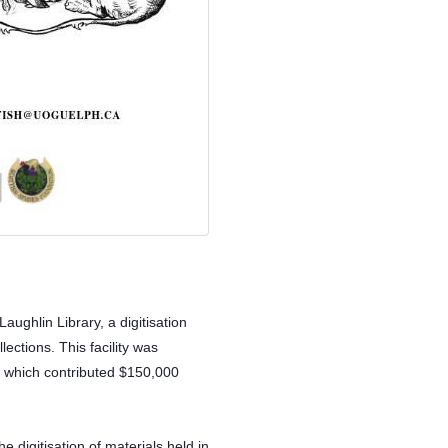
ughlin Library, a digitisation 
ections. This facility was 
 which contributed $150,000 
 digitisation of materials held in 