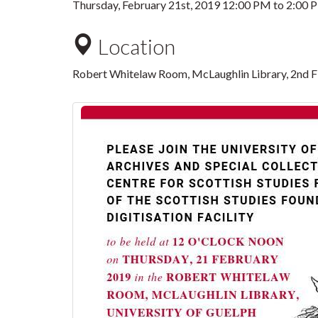
Thursday, February 21st, 2019
12:00 PM
to
2:00 
Location
Robert Whitelaw Room, McLaughlin Library, 2nd F