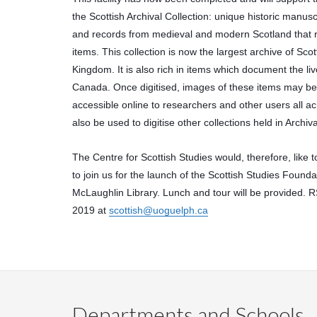
the Scottish Archival Collection: unique historic manusc
and records from medieval and modern Scotland that ru
items. This collection is now the largest archive of Scot
Kingdom. It is also rich in items which document the li
Canada. Once digitised, images of these items may be
accessible online to researchers and other users all acro
also be used to digitise other collections held in Archiv
The Centre for Scottish Studies would, therefore, like t
to join us for the launch of the Scottish Studies Foundati
McLaughlin Library. Lunch and tour will be provided.
2019 at 
scottish@uoguelph.ca
Departments and Schools