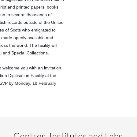
ript and printed papers, books 
n to several thousands of 
tish records outside of the United 
ves of Scots who emigrated to 
 made openly available and 
ss the world. The facility will 
al and Special Collections.
o welcome you with an invitation 
on Digitisation Facility at the 
 RSVP by Monday, 18 February 
Centres, Institutes and Labs