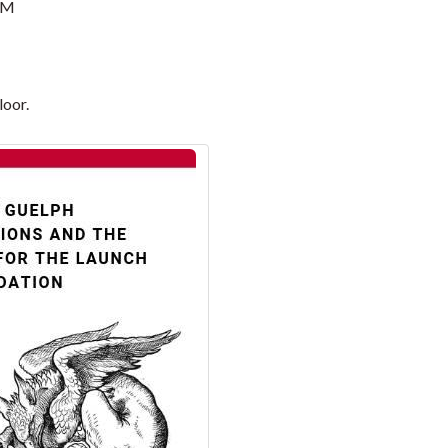
PM
loor.