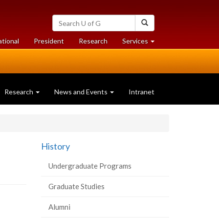
Search
Search
University
of
at
at
ational
President
Research
Services
Guelph
University
University
of
of
Guelph
Guelph
Research
News and Events
Intranet
History
Undergraduate Programs
Graduate Studies
Alumni