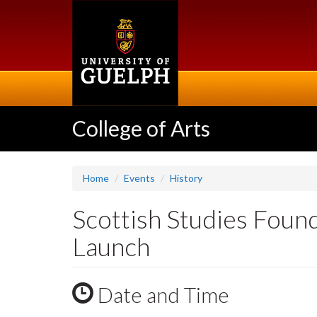
Skip
to
main
content
College of Arts
Home
Events
History
Scottish Studies Founda
Launch
Date and Time