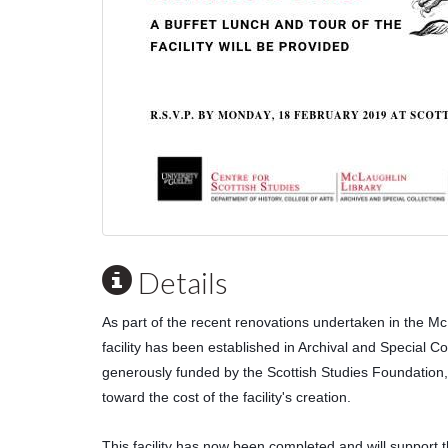
Details
As part of the recent renovations undertaken in the McLa
facility has been established in Archival and Special Coll
generously funded by the Scottish Studies Foundation,
toward the cost of the facility's creation.
This facility has now been completed and will support the