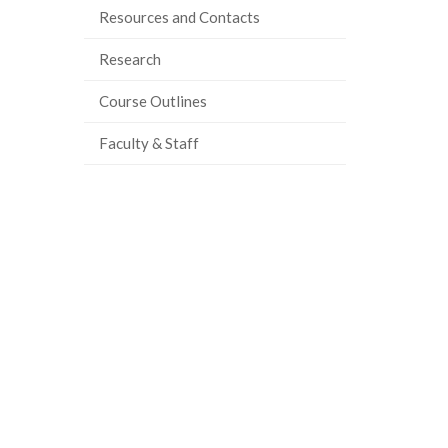
Resources and Contacts
Research
Course Outlines
Faculty & Staff