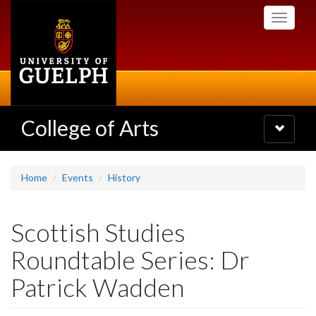
Skip
Toggle
to
navigati
main
content
College of Arts
Toggle
navigatio
Home
Events
History
Scottish Studies
Roundtable Series: Dr
Patrick Wadden