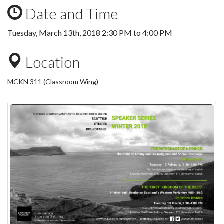
Date and Time
Tuesday, March 13th, 2018
2:30 PM
to
4:00 PM
Location
MCKN 311 (Classroom Wing)