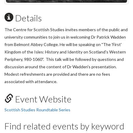
Details
The Centre for Scottish Studies invites members of the public and
university communities to join us in welcoming Dr Patrick Wadden
from Belmont Abbey College. He will be speaking on "The 'First'
Kingdom of the Isles: History and Identity on Scotland's Western
Periphery, 980-1060". This talk will be followed by questions and
discussion around the content of Dr Wadden's presentation.
Modest refreshments are provided and there are no fees
associated with attendance.
Event Website
Scottish Studies Roundtable Series
Find related events by keyword