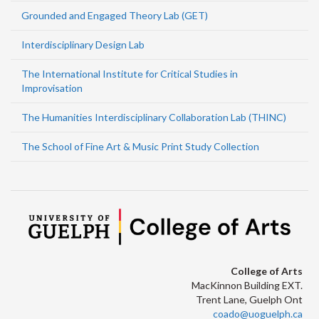
Grounded and Engaged Theory Lab (GET)
Interdisciplinary Design Lab
The International Institute for Critical Studies in
Improvisation
The Humanities Interdisciplinary Collaboration Lab (THINC)
The School of Fine Art & Music Print Study Collection
College of Arts
MacKinnon Building EXT.
Trent Lane, Guelph Ont
coado@uoguelph.ca