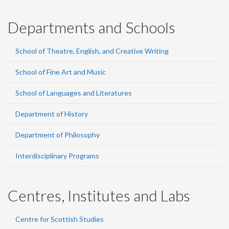
Departments and Schools
School of Theatre, English, and Creative Writing
School of Fine Art and Music
School of Languages and Literatures
Department of History
Department of Philosophy
Interdisciplinary Programs
Centres, Institutes and Labs
Centre for Scottish Studies