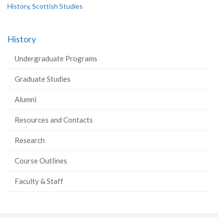
History
,
Scottish Studies
History
Undergraduate Programs
Graduate Studies
Alumni
Resources and Contacts
Research
Course Outlines
Faculty & Staff