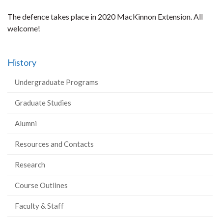
The defence takes place in 2020 MacKinnon Extension. All
welcome!
History
Undergraduate Programs
Graduate Studies
Alumni
Resources and Contacts
Research
Course Outlines
Faculty & Staff