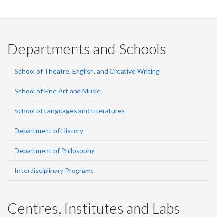
Departments and Schools
School of Theatre, English, and Creative Writing
School of Fine Art and Music
School of Languages and Literatures
Department of History
Department of Philosophy
Interdisciplinary Programs
Centres, Institutes and Labs