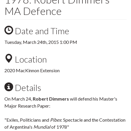
MA Defence
Date and Time
Tuesday, March 24th, 2015 1:00 PM
Location
2020 MacKinnon Extension
Details
On March 24,
Robert Dimmers
will defend his Master's
Major Research Paper:
"Exiles, Politicians and
Pibes
: Spectacle and the Contestation
of Argentina's
Mundial
of 1978"