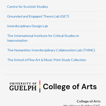
Centre for Scottish Studies
Grounded and Engaged Theory Lab (GET)
Interdisciplinary Design Lab
The International Institute for Critical Studies in
Improvisation
The Humanities Interdisciplinary Collaboration Lab (THINC)
The School of Fine Art & Music Print Study Collection
College of Arts
MacKinnon Building EXT.