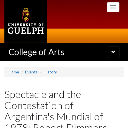
Skip
Toggle
to
navigati
main
content
College of Arts
Toggle
navigatio
Home
Events
History
Spectacle and the
Contestation of
Argentina's Mundial of
1978: Robert Dimmers