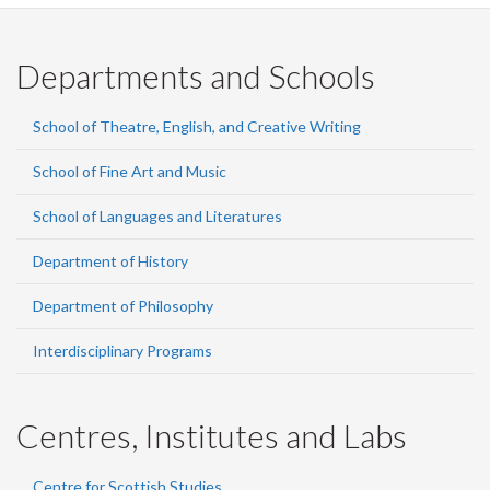
Departments and Schools
School of Theatre, English, and Creative Writing
School of Fine Art and Music
School of Languages and Literatures
Department of History
Department of Philosophy
Interdisciplinary Programs
Centres, Institutes and Labs
Centre for Scottish Studies