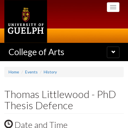
Skip
Toggle
to
navigati
main
content
College of Arts
Toggle
navigatio
Home
Events
History
Thomas Littlewood - PhD
Thesis Defence
Date and Time