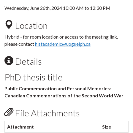
Wednesday, June 26th, 2024
10:00 AM
to
12:30 PM
Location
Hybrid - for room location or access to the meeting link,
please contact
histacademic@uoguelph.ca
Details
PhD thesis title
Public Commemoration and Personal Memories:
Canadian Commemorations of the Second World War
File Attachments
Attachment
Size