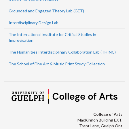
Grounded and Engaged Theory Lab (GET)
Interdisciplinary Design Lab
The International Institute for Critical Studies in
Improvisation
The Humanities Interdisciplinary Collaboration Lab (THINC)
The School of Fine Art & Music Print Study Collection
College of Arts
MacKinnon Building EXT.
Trent Lane, Guelph Ont