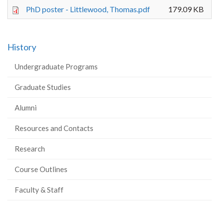
PhD poster - Littlewood, Thomas.pdf
179.09 KB
History
Undergraduate Programs
Graduate Studies
Alumni
Resources and Contacts
Research
Course Outlines
Faculty & Staff