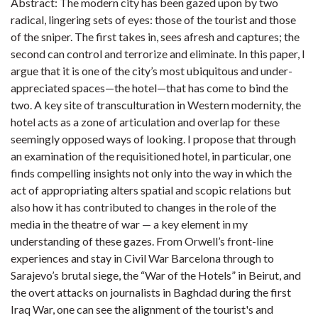
Abstract: The modern city has been gazed upon by two
radical, lingering sets of eyes: those of the tourist and those
of the sniper. The first takes in, sees afresh and captures; the
second can control and terrorize and eliminate. In this paper, I
argue that it is one of the city’s most ubiquitous and under-
appreciated spaces—the hotel—that has come to bind the
two. A key site of transculturation in Western modernity, the
hotel acts as a zone of articulation and overlap for these
seemingly opposed ways of looking. I propose that through
an examination of the requisitioned hotel, in particular, one
finds compelling insights not only into the way in which the
act of appropriating alters spatial and scopic relations but
also how it has contributed to changes in the role of the
media in the theatre of war — a key element in my
understanding of these gazes. From Orwell’s front-line
experiences and stay in Civil War Barcelona through to
Sarajevo’s brutal siege, the “War of the Hotels” in Beirut, and
the overt attacks on journalists in Baghdad during the first
Iraq War, one can see the alignment of the tourist's and