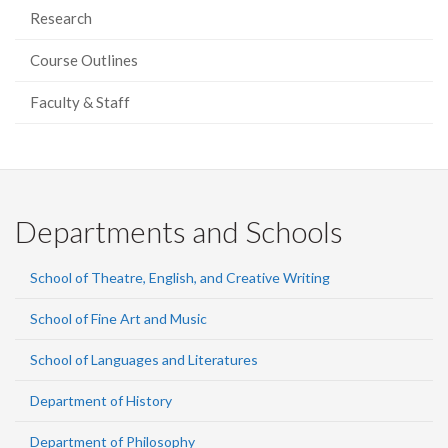
Research
Course Outlines
Faculty & Staff
Departments and Schools
School of Theatre, English, and Creative Writing
School of Fine Art and Music
School of Languages and Literatures
Department of History
Department of Philosophy