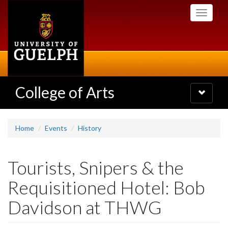
Skip
Toggle
to
navigati
main
content
College of Arts
Toggle
navigatio
Home
Events
History
Tourists, Snipers & the
Requisitioned Hotel: Bob
Davidson at THWG