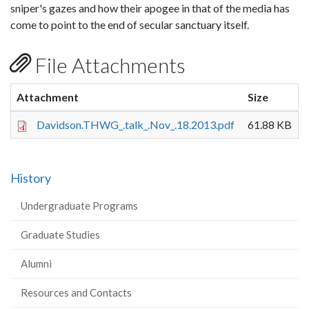
sniper's gazes and how their apogee in that of the media has
come to point to the end of secular sanctuary itself.
File Attachments
Attachment
Size
Davidson.THWG_.talk_.Nov_.18.2013.pdf
61.88 KB
History
Undergraduate Programs
Graduate Studies
Alumni
Resources and Contacts