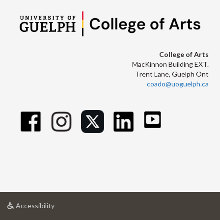
College of Arts
MacKinnon Building EXT.
Trent Lane, Guelph Ont
coado@uoguelph.ca
at
Accessibility
University