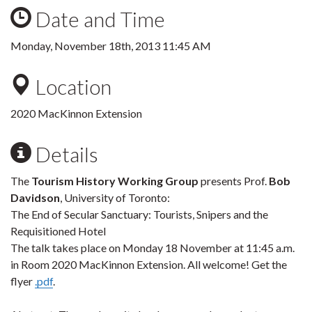
Date and Time
Monday, November 18th, 2013 11:45 AM
Location
2020 MacKinnon Extension
Details
The
Tourism History Working Group
presents Prof.
Bob
Davidson
, University of Toronto:
The End of Secular Sanctuary: Tourists, Snipers and the
Requisitioned Hotel
The talk takes place on Monday 18 November at 11:45 a.m.
in Room 2020 MacKinnon Extension. All welcome! Get the
flyer
.pdf
.