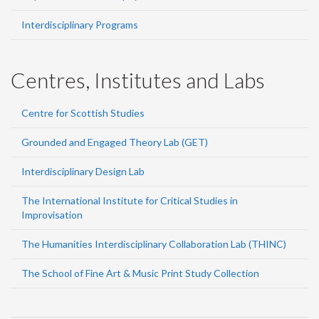
Interdisciplinary Programs
Centres, Institutes and Labs
Centre for Scottish Studies
Grounded and Engaged Theory Lab (GET)
Interdisciplinary Design Lab
The International Institute for Critical Studies in
Improvisation
The Humanities Interdisciplinary Collaboration Lab (THINC)
The School of Fine Art & Music Print Study Collection