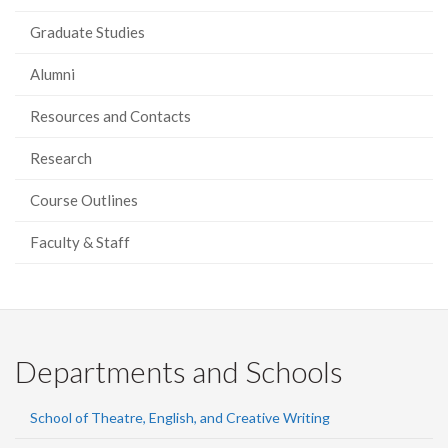
Graduate Studies
Alumni
Resources and Contacts
Research
Course Outlines
Faculty & Staff
Departments and Schools
School of Theatre, English, and Creative Writing