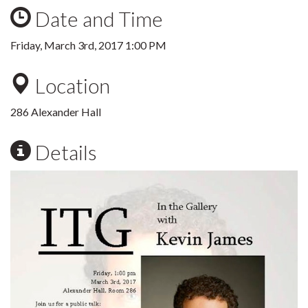
Date and Time
Friday, March 3rd, 2017 1:00 PM
Location
286 Alexander Hall
Details