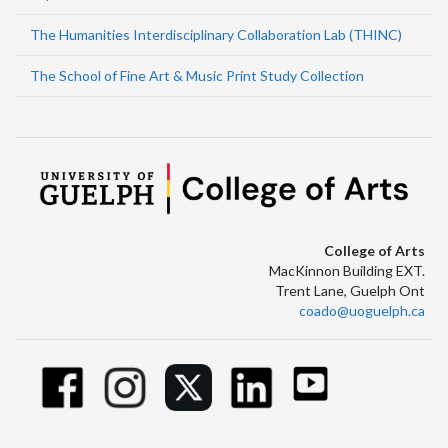
The Humanities Interdisciplinary Collaboration Lab (THINC)
The School of Fine Art & Music Print Study Collection
College of Arts
MacKinnon Building EXT.
Trent Lane, Guelph Ont
coado@uoguelph.ca