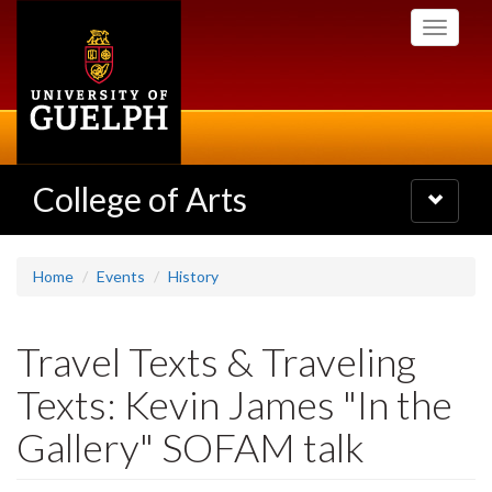
Skip
Toggle
to
navigati
main
content
College of Arts
Toggle
navigatio
Home
Events
History
Travel Texts & Traveling
Texts: Kevin James "In the
Gallery" SOFAM talk