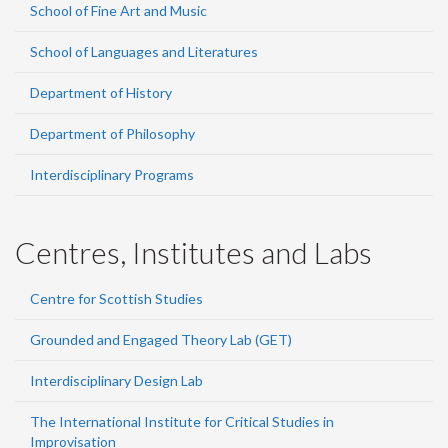
School of Fine Art and Music
School of Languages and Literatures
Department of History
Department of Philosophy
Interdisciplinary Programs
Centres, Institutes and Labs
Centre for Scottish Studies
Grounded and Engaged Theory Lab (GET)
Interdisciplinary Design Lab
The International Institute for Critical Studies in
Improvisation