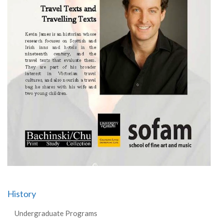
History
Undergraduate Programs