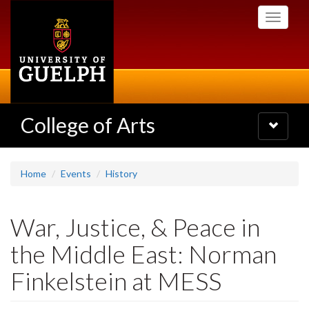
Skip
Toggle
to
navigati
main
content
College of Arts
Toggle
navigatio
Home
Events
History
War, Justice, & Peace in
the Middle East: Norman
Finkelstein at MESS