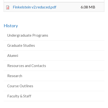
Finkelstein v2.reduced.pdf
6.08 MB
History
Undergraduate Programs
Graduate Studies
Alumni
Resources and Contacts
Research
Course Outlines
Faculty & Staff