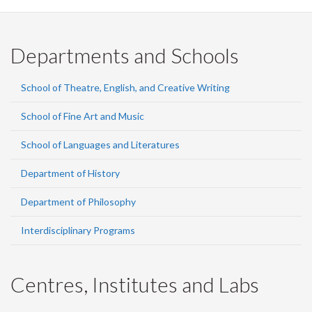
Departments and Schools
School of Theatre, English, and Creative Writing
School of Fine Art and Music
School of Languages and Literatures
Department of History
Department of Philosophy
Interdisciplinary Programs
Centres, Institutes and Labs