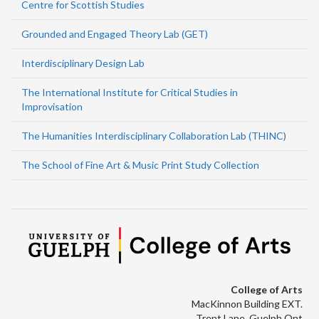
Centre for Scottish Studies
Grounded and Engaged Theory Lab (GET)
Interdisciplinary Design Lab
The International Institute for Critical Studies in
Improvisation
The Humanities Interdisciplinary Collaboration Lab (THINC)
The School of Fine Art & Music Print Study Collection
College of Arts
MacKinnon Building EXT.
Trent Lane, Guelph Ont