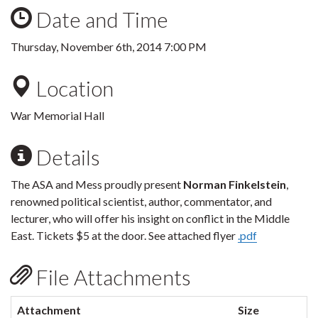
Date and Time
Thursday, November 6th, 2014 7:00 PM
Location
War Memorial Hall
Details
The ASA and Mess proudly present
Norman Finkelstein
,
renowned political scientist, author, commentator, and
lecturer, who will offer his insight on conflict in the Middle
East. Tickets $5 at the door. See attached flyer
.pdf
File Attachments
Attachment
Size