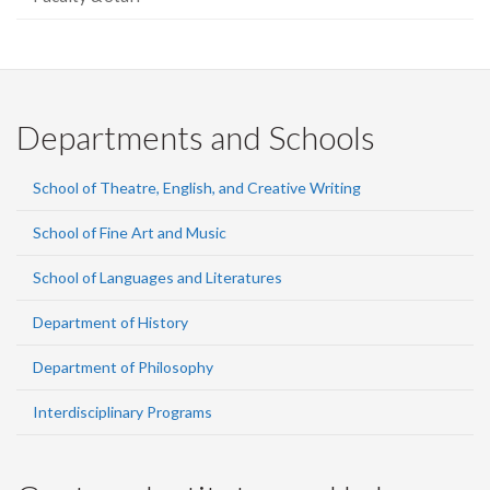
Departments and Schools
School of Theatre, English, and Creative Writing
School of Fine Art and Music
School of Languages and Literatures
Department of History
Department of Philosophy
Interdisciplinary Programs