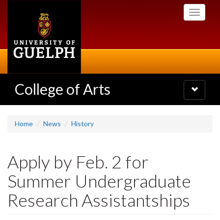
Skip
Toggle
to
navigati
main
content
College of Arts
Toggle
navigatio
Home
News
History
Apply by Feb. 2 for
Summer Undergraduate
Research Assistantships