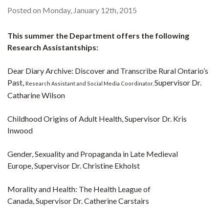
Posted on Monday, January 12th, 2015
This summer the Department offers the following
Research Assistantships:
Dear Diary Archive: Discover and Transcribe Rural Ontario’s
Past,
Supervisor Dr.
Research Assistant and Social Media Coordinator,
Catharine Wilson
Childhood Origins of Adult Health, Supervisor Dr. Kris
Inwood
Gender, Sexuality and Propaganda in Late Medieval
Europe, Supervisor Dr. Christine Ekholst
Morality and Health: The Health League of
Canada, Supervisor Dr. Catherine Carstairs