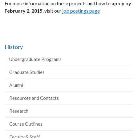
For more information on these projects and how to
apply by
February 2, 2015
, visit our
job postings page
History
Undergraduate Programs
Graduate Studies
Alumni
Resources and Contacts
Research
Course Outlines
Faculty & Staff