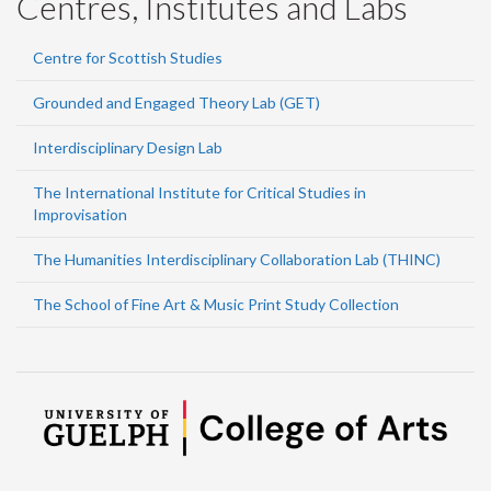
Centres, Institutes and Labs
Centre for Scottish Studies
Grounded and Engaged Theory Lab (GET)
Interdisciplinary Design Lab
The International Institute for Critical Studies in
Improvisation
The Humanities Interdisciplinary Collaboration Lab (THINC)
The School of Fine Art & Music Print Study Collection