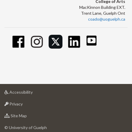
College of Arts
MacKinnon Building EXT.
Trent Lane, Guelph Ont
coado@uoguelph.ca
at
Accessibility
University
at
of
Privacy
University
Guelph
of
for
Site Map
Guelph
University
of
© University of Guelph