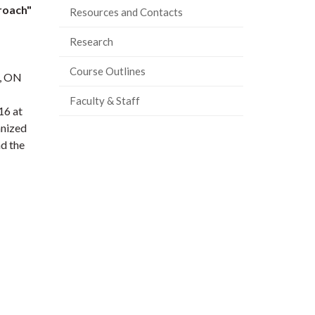
roach"
Resources and Contacts
Research
Course Outlines
h, ON
Faculty & Staff
16 at
anized
nd the