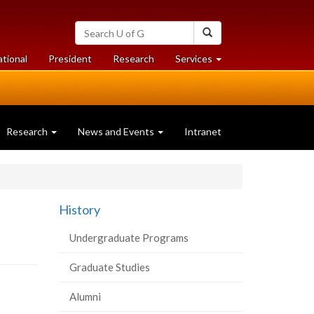
Search
Search
University
of
at
at
ational
President
Research
Services
Guelph
University
University
of
of
Guelph
Guelph
Research
News and Events
Intranet
History
Undergraduate Programs
Graduate Studies
Alumni