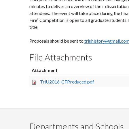
minutes to deliver an overview of their dissertatio
attendees. The event will take place during the fina
Fire” Competition is open to all graduate students.
title.
Proposals should be sent to
triuhistory@gmail.co
File Attachments
Attachment
TriU2016-CFP.reduced.pdf
Departments and Schools