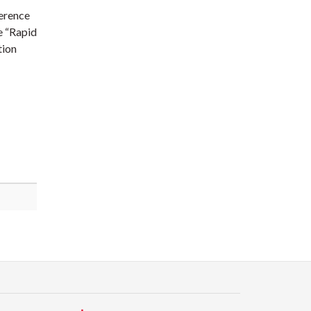
ference
he “Rapid
tion