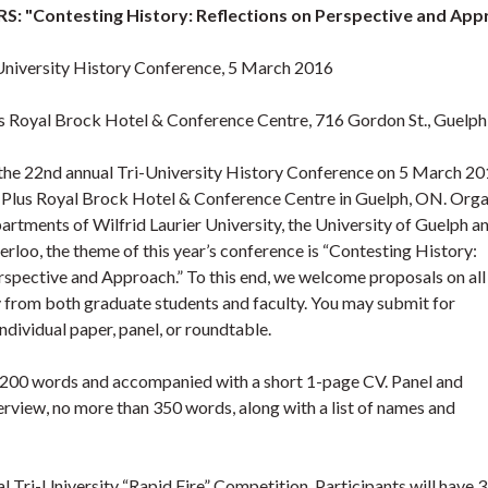
: "Contesting History: Reflections on Perspective and App
University History Conference, 5 March 2016
s Royal Brock Hotel & Conference Centre, 716 Gordon St., Guelp
r the 22nd annual Tri-University History Conference on 5 March 20
 Plus Royal Brock Hotel & Conference Centre in Guelph, ON. Org
artments of Wilfrid Laurier University, the University of Guelph a
erloo, the theme of this year’s conference is “Contesting History:
rspective and Approach.” To this end, we welcome proposals on all
y from both graduate students and faculty. You may submit for
ndividual paper, panel, or roundtable.
n 200 words and accompanied with a short 1-page CV. Panel and
rview, no more than 350 words, along with a list of names and
al Tri-University “Rapid Fire” Competition. Participants will have 3