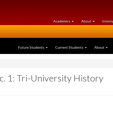
at
University
Academics
About
Intern
University
of
of
Guelph
Guelph
Future Students
Current Students
About
c. 1: Tri-University History