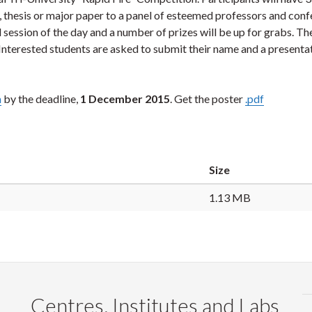
n, thesis or major paper to a panel of esteemed professors and con
l session of the day and a number of prizes will be up for grabs. T
 Interested students are asked to submit their name and a presenta
m
by the deadline,
1 December 2015
. Get the poster
.pdf
Size
1.13 MB
Centres, Institutes and Labs