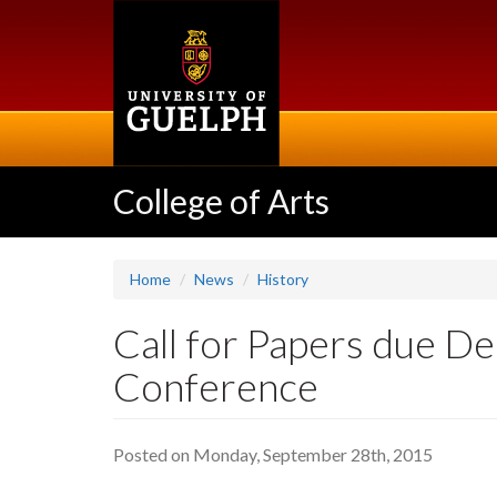
Skip
to
main
content
College of Arts
Home
News
History
Call for Papers due De
Conference
Posted on Monday, September 28th, 2015