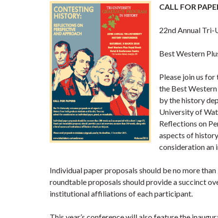
CALL FOR PAPERS
22nd Annual Tri-
Best Western Plu
Please join us fo
the Best Western
by the history dep
University of Wat
Reflections on Pe
aspects of histor
consideration an i
Individual paper proposals should be no more tha
roundtable proposals should provide a succinct ove
institutional affiliations of each participant.
This year’s conference will also feature the inaugur