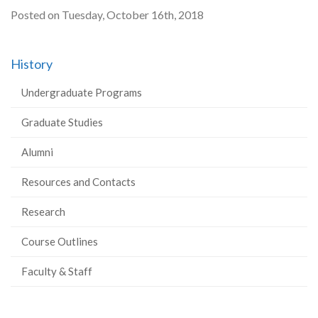
Posted on Tuesday, October 16th, 2018
History
Undergraduate Programs
Graduate Studies
Alumni
Resources and Contacts
Research
Course Outlines
Faculty & Staff