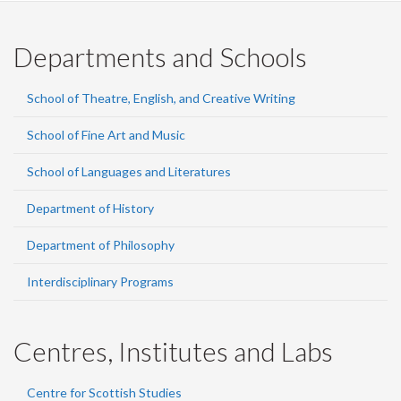
Departments and Schools
School of Theatre, English, and Creative Writing
School of Fine Art and Music
School of Languages and Literatures
Department of History
Department of Philosophy
Interdisciplinary Programs
Centres, Institutes and Labs
Centre for Scottish Studies