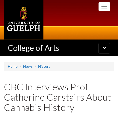
Skip
Toggle
to
navigati
main
content
College of Arts
Toggle
navigatio
Home
News
History
CBC Interviews Prof
Catherine Carstairs About
Cannabis History