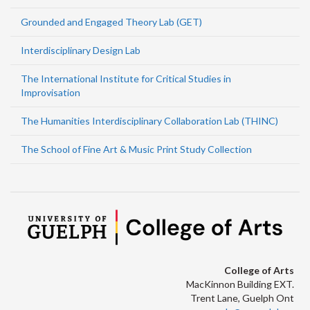
Grounded and Engaged Theory Lab (GET)
Interdisciplinary Design Lab
The International Institute for Critical Studies in
Improvisation
The Humanities Interdisciplinary Collaboration Lab (THINC)
The School of Fine Art & Music Print Study Collection
College of Arts
MacKinnon Building EXT.
Trent Lane, Guelph Ont