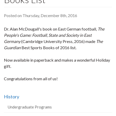
Posted on Thursday, December 8th, 2016
Dr. Alan McDougall's book on East German football,
The
People's Game: Football, State and Society in East
Germany
(Cambridge University Press, 2016) made
The
Guardian
Best Sports Books of 2016 list.
Now available in paperback and makes a wonderful Holiday
gift.
Congratulations from all of us!
History
Undergraduate Programs