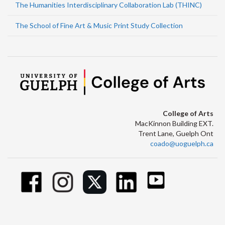
The Humanities Interdisciplinary Collaboration Lab (THINC)
The School of Fine Art & Music Print Study Collection
College of Arts
MacKinnon Building EXT.
Trent Lane, Guelph Ont
coado@uoguelph.ca