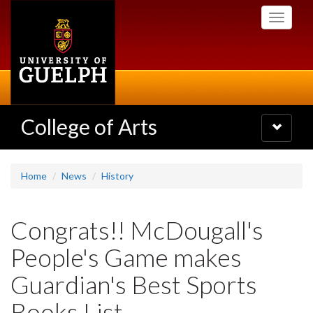
Skip
Toggle
to
navigati
main
content
College of Arts
Toggle
navigatio
Home
News
History
Congrats!! McDougall's
People's Game makes
Guardian's Best Sports
Books List