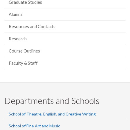
Graduate Studies
Alumni
Resources and Contacts
Research
Course Outlines
Faculty & Staff
Departments and Schools
School of Theatre, English, and Creative Writing
School of Fine Art and Music