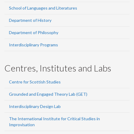
School of Languages and Literatures
Department of History
Department of Philosophy
Interdisciplinary Programs
Centres, Institutes and Labs
Centre for Scottish Studies
Grounded and Engaged Theory Lab (GET)
Interdisciplinary Design Lab
The International Institute for Critical Studies in
Improvisation