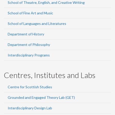
School of Theatre, English, and Creative Writing
School of Fine Art and Music
School of Languages and Literatures
Department of History
Department of Philosophy
Interdisciplinary Programs
Centres, Institutes and Labs
Centre for Scottish Studies
Grounded and Engaged Theory Lab (GET)
Interdisciplinary Design Lab