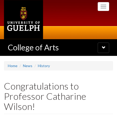
Skip
Toggle
to
navigati
main
content
College of Arts
Toggle
navigatio
Home
News
History
Congratulations to
Professor Catharine
Wilson!