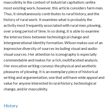
masculinity in the context of industrial capitalism; unlike
most existing work, however, this article considers farm men.
Thus, it simultaneously contributes to rural history, and the
history of rural work. It examines what is probably the
activity most frequently associated with rural men, plowing,
over a long period of time. In so doing, it is able to examine
the intersections between technological change and
intergenerational identity formation. Wilson makes use of an
impressive diversity of sources including visual and audio-
visual sources. Her attention to iconography is especially
commendable and makes for a rich, multifaceted analysis.
Her evocative writing conveys the physical and aesthetic
pleasures of plowing. It is an exemplary piece of historical
writing and argumentation, one that will have wide appeal and
value for anyone interested in rural history, technological
change, and/or masculinity.
History