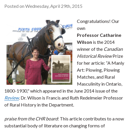
Posted on Wednesday, April 29th, 2015
Congratulations! Our
own
Professor Catharine
Wilson
is the 2014
winner of the
Canadian
Historical Review
Prize
for her article: “A Manly
Art: Plowing, Plowing
Matches, and Rural
Masculinity in Ontario,
1800-1930," which appeared in the June 2014 issue of the
Review
. Dr. Wilson is Francis and Ruth Redelmeier Professor
of Rural History in the Department.
praise from the CHR board
: This article contributes to a now
substantial body of literature on changing forms of