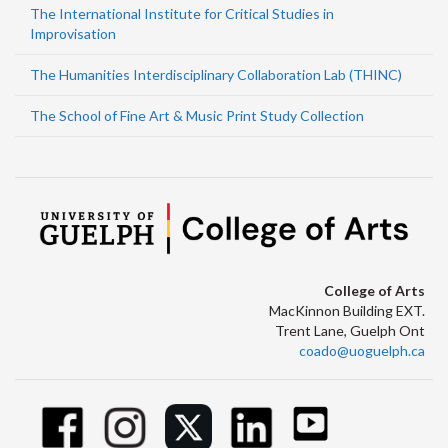
The International Institute for Critical Studies in
Improvisation
The Humanities Interdisciplinary Collaboration Lab (THINC)
The School of Fine Art & Music Print Study Collection
College of Arts
MacKinnon Building EXT.
Trent Lane, Guelph Ont
coado@uoguelph.ca