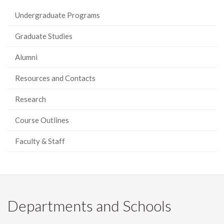
Undergraduate Programs
Graduate Studies
Alumni
Resources and Contacts
Research
Course Outlines
Faculty & Staff
Departments and Schools