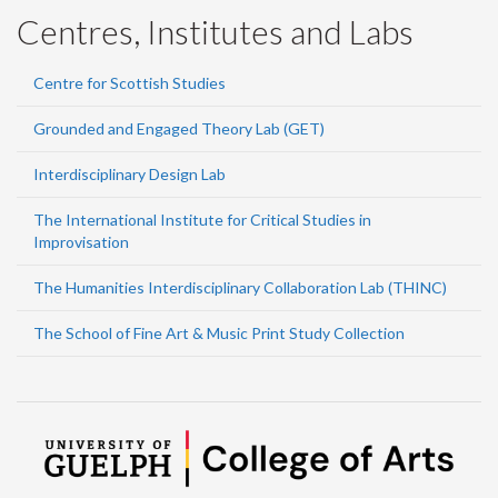
Centres, Institutes and Labs
Centre for Scottish Studies
Grounded and Engaged Theory Lab (GET)
Interdisciplinary Design Lab
The International Institute for Critical Studies in
Improvisation
The Humanities Interdisciplinary Collaboration Lab (THINC)
The School of Fine Art & Music Print Study Collection