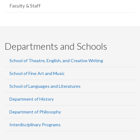
Faculty & Staff
Departments and Schools
School of Theatre, English, and Creative Writing
School of Fine Art and Music
School of Languages and Literatures
Department of History
Department of Philosophy
Interdisciplinary Programs