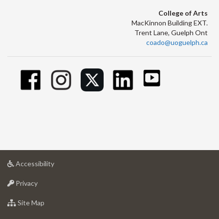
College of Arts
MacKinnon Building EXT.
Trent Lane, Guelph Ont
coado@uoguelph.ca
at
Accessibility
University
at
of
Privacy
University
Guelph
of
for
Site Map
Guelph
University