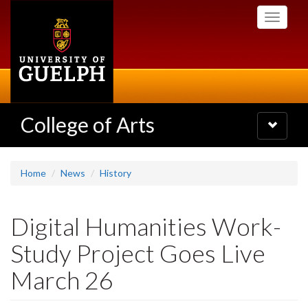
Skip
Toggle
to
navigati
main
content
College of Arts
Toggle
navigatio
Home
News
History
Digital Humanities Work-
Study Project Goes Live
March 26