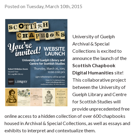
Posted on Tuesday, March 10th, 2015
University of Guelph
Archival & Special
Collections is excited to
announce the launch of the
Scottish Chapbook
Digital Humanities
site!
This collaborative project
between the University of
Guelph Library and Centre
for Scottish Studies will
provide unprecedented free
online access to a hidden collection of over 600 chapbooks
housed in Archival & Special Collections, as well as essays and
exhibits to interpret and contextualize them.