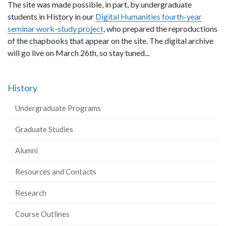
The site was made possible, in part, by undergraduate
students in History in our
Digital Humanities fourth-year
seminar work-study project
, who prepared the reproductions
of the chapbooks that appear on the site. The digital archive
will go live on March 26th, so stay tuned...
History
Undergraduate Programs
Graduate Studies
Alumni
Resources and Contacts
Research
Course Outlines