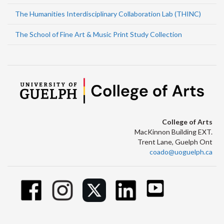
The Humanities Interdisciplinary Collaboration Lab (THINC)
The School of Fine Art & Music Print Study Collection
College of Arts
MacKinnon Building EXT.
Trent Lane, Guelph Ont
coado@uoguelph.ca