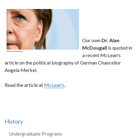
Our own
Dr. Alan
McDougall
is quoted in
a recent McLean's
article on the political biography of German Chancellor
Angela Merkel.
Read the article at
McLean's
.
History
Undergraduate Programs