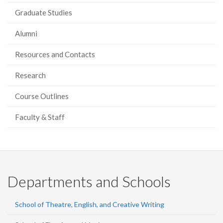
Graduate Studies
Alumni
Resources and Contacts
Research
Course Outlines
Faculty & Staff
Departments and Schools
School of Theatre, English, and Creative Writing