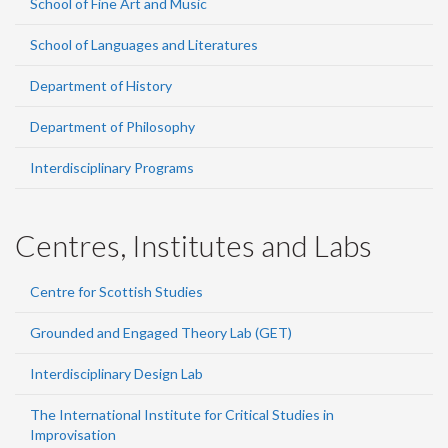
School of Fine Art and Music
School of Languages and Literatures
Department of History
Department of Philosophy
Interdisciplinary Programs
Centres, Institutes and Labs
Centre for Scottish Studies
Grounded and Engaged Theory Lab (GET)
Interdisciplinary Design Lab
The International Institute for Critical Studies in
Improvisation