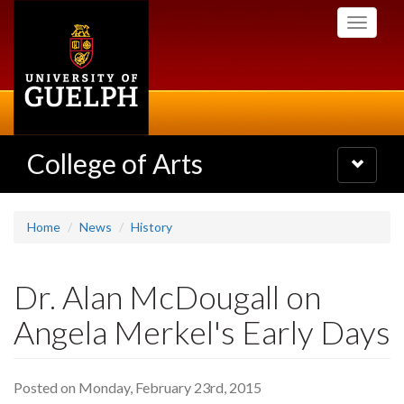
Skip
Toggle
to
navigati
main
content
College of Arts
Toggle
navigatio
Home
News
History
Dr. Alan McDougall on
Angela Merkel's Early Days
Posted on Monday, February 23rd, 2015