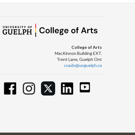
College of Arts
MacKinnon Building EXT.
Trent Lane, Guelph Ont
coado@uoguelph.ca