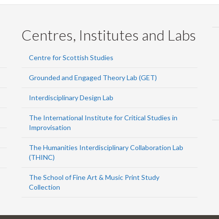
Centres, Institutes and Labs
Centre for Scottish Studies
Grounded and Engaged Theory Lab (GET)
Interdisciplinary Design Lab
The International Institute for Critical Studies in
Improvisation
The Humanities Interdisciplinary Collaboration Lab
(THINC)
The School of Fine Art & Music Print Study
Collection