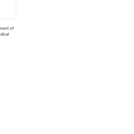
tment of
dical