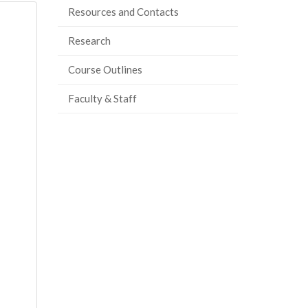
Resources and Contacts
Research
Course Outlines
Faculty & Staff