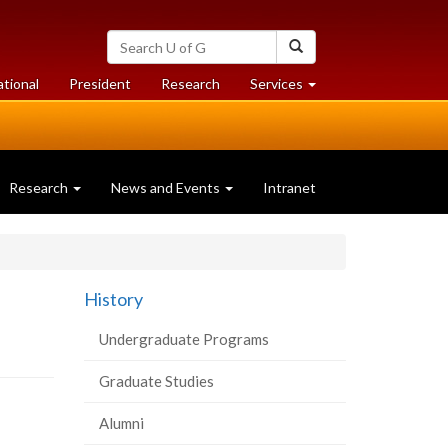
Search
Search
University
of
at
at
ational
President
Research
Services
Guelph
University
University
of
of
Guelph
Guelph
Research
News and Events
Intranet
History
Undergraduate Programs
Graduate Studies
Alumni