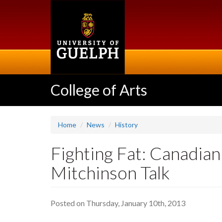
Skip
to
main
content
College of Arts
Home
News
History
Fighting Fat: Canadia
Mitchinson Talk
Posted on Thursday, January 10th, 2013