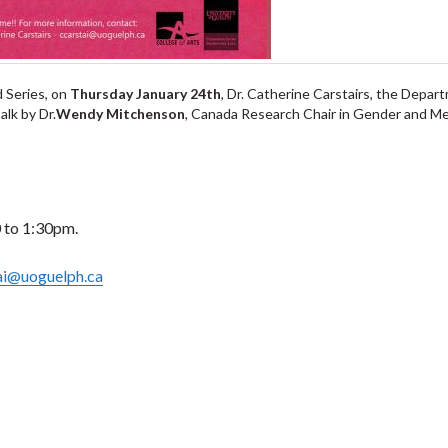
 Series, on
Thursday January 24th
, Dr. Catherine Carstairs, the Depar
alk by Dr.
Wendy Mitchenson
, Canada Research Chair in Gender and Me
 to 1:30pm.
ai@uoguelph.ca