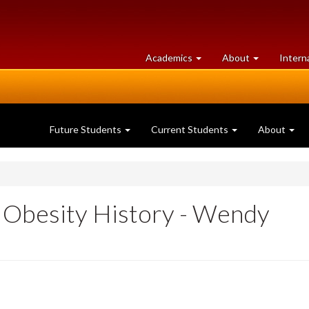
at
University
Academics
About
Intern
University
of
of
Guelph
Guelph
Future Students
Current Students
About
n Obesity History - Wendy