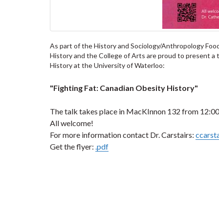
As part of the History and Sociology/Anthropology Food
History and the College of Arts are proud to present a t
History at the University of Waterloo:
"Fighting Fat: Canadian Obesity History"
The talk takes place in MacKInnon 132 from 12:00
All welcome!
For more information contact Dr. Carstairs:
ccarst
Get the flyer:
.pdf