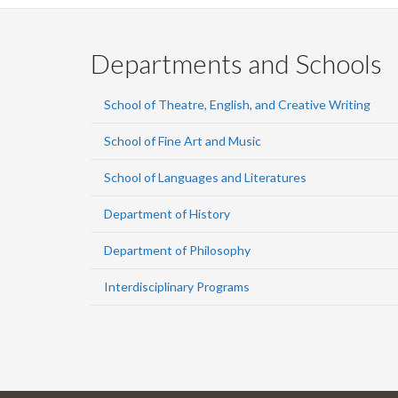
Departments and Schools
School of Theatre, English, and Creative Writing
School of Fine Art and Music
School of Languages and Literatures
Department of History
Department of Philosophy
Interdisciplinary Programs