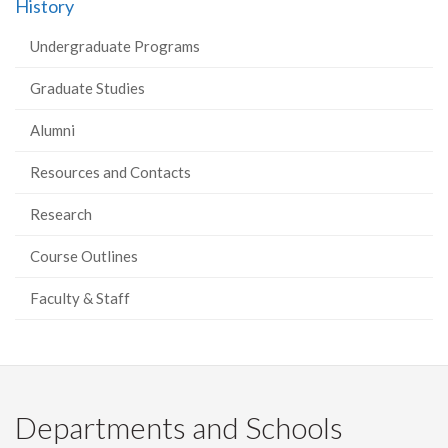
History
Undergraduate Programs
Graduate Studies
Alumni
Resources and Contacts
Research
Course Outlines
Faculty & Staff
Departments and Schools