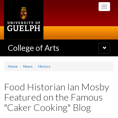
Skip
Toggle
to
navigati
main
content
College of Arts
Toggle
navigatio
Home
News
History
Food Historian Ian Mosby
Featured on the Famous
"Caker Cooking" Blog