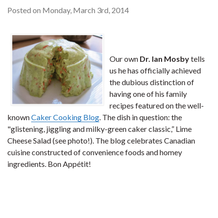
Posted on Monday, March 3rd, 2014
Our own
Dr. Ian Mosby
tells
us he has officially achieved
the dubious distinction of
having one of his family
recipes featured on the well-
known
Caker Cooking Blog
. The dish in question: the
"glistening, jiggling and milky-green caker classic,” Lime
Cheese Salad (see photo!). The blog celebrates Canadian
cuisine constructed of convenience foods and homey
ingredients. Bon Appétit!