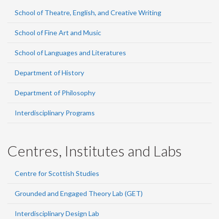
School of Theatre, English, and Creative Writing
School of Fine Art and Music
School of Languages and Literatures
Department of History
Department of Philosophy
Interdisciplinary Programs
Centres, Institutes and Labs
Centre for Scottish Studies
Grounded and Engaged Theory Lab (GET)
Interdisciplinary Design Lab