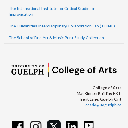
The International Institute for Critical Studies in
Improvisation
The Humanities Interdisciplinary Collaboration Lab (THINC)
The School of Fine Art & Music Print Study Collection
College of Arts
MacKinnon Building EXT.
Trent Lane, Guelph Ont
coado@uoguelph.ca