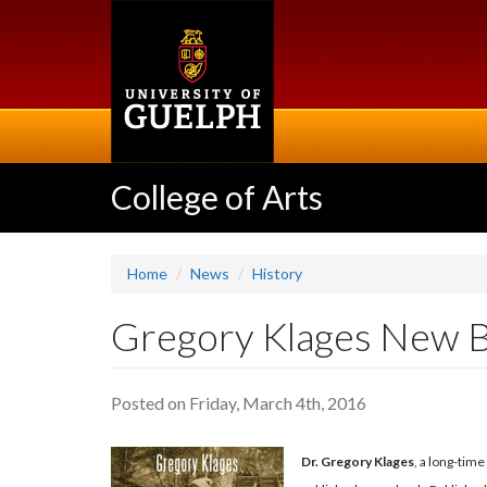
Skip
to
main
content
College of Arts
Home
News
History
Gregory Klages New B
Posted on Friday, March 4th, 2016
Dr. Gregory Klages
, a long-tim