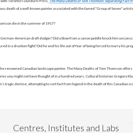
d with Toronto's Dundurn Press,
The Many Deaths of Tom Thomson: Separating Fact f
ous death of a well-known painter associated with the famed "Group of Seven" artists
omson die in the summer of 1917?
 a German-American draft dodger? Did a blow from a canoe paddle knock him unconsc
jured in a drunken fight? Did he end his life out of fear of being forced to marry his pr
the renowned Canadian landscape painter, The Many Deaths of Tom Thomson offers
ories you might not have thought of in a hundred years. Cultural historian Gregory Kl
 tragic demise, attempting to sort fact from legend in the death of this Canadian ic
Centres, Institutes and Labs