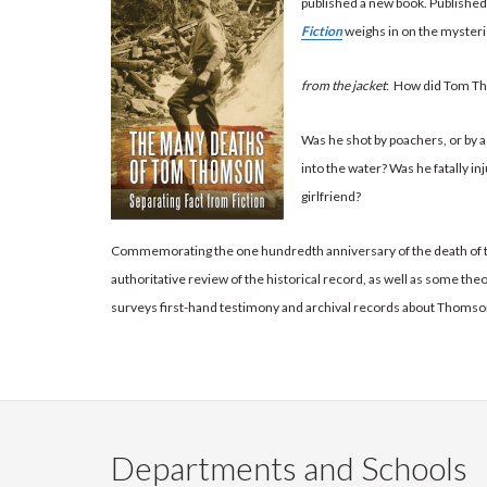
published a new book. Publishe
Fiction
weighs in on the mysteri
from the jacket
: How did Tom Th
Was he shot by poachers, or by
into the water? Was he fatally in
girlfriend?
Commemorating the one hundredth anniversary of the death of 
authoritative review of the historical record, as well as some the
surveys first-hand testimony and archival records about Thomson’s
Departments and Schools