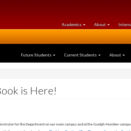
at
University
Academics
About
Intern
University
of
of
Guelph
Guelph
Future Students
Current Students
About
ook is Here!
e instrutor for the Department on our main campus and at the Guelph-Humber campus,