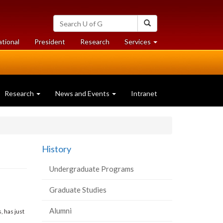
Search
Search
University
of
at
at
ational
President
Research
Services
Guelph
University
University
of
of
Guelph
Guelph
Research
News and Events
Intranet
History
Undergraduate Programs
Graduate Studies
Alumni
 has just