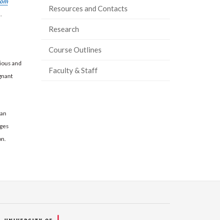
rom
Resources and Contacts
.
Research
Course Outlines
ious and
Faculty & Staff
egnant
 an
ages
on.