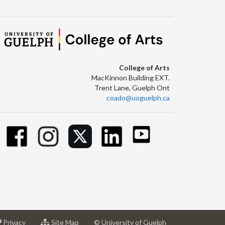
College of Arts
MacKinnon Building EXT.
Trent Lane, Guelph Ont
coado@uoguelph.ca
at
for
Privacy
Site Map
© University of Guelph