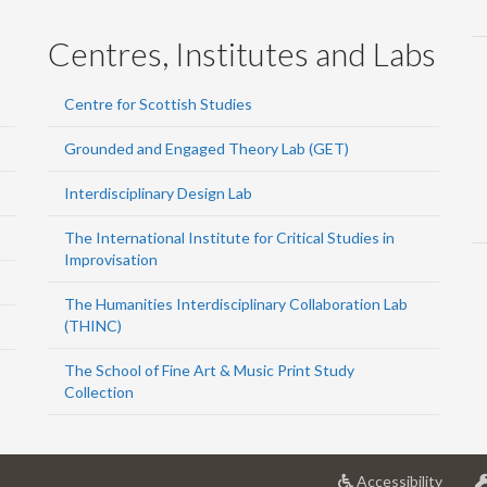
Centres, Institutes and Labs
Centre for Scottish Studies
Grounded and Engaged Theory Lab (GET)
Interdisciplinary Design Lab
The International Institute for Critical Studies in
Improvisation
The Humanities Interdisciplinary Collaboration Lab
(THINC)
The School of Fine Art & Music Print Study
Collection
at
Accessibility