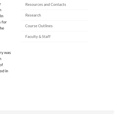
e
Resources and Contacts
n
Research
In
 for
Course Outlines
the
Faculty & Staff
ry was
n
of
od in