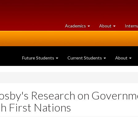
at
University
Academics
About
Intern
University
of
of
Guelph
Guelph
Future Students
Current Students
About
osby's Research on Governm
th First Nations