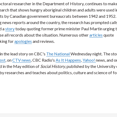
octoral researcher in the Department of History, continues to mak
search that shows hungry aboriginal children and adults were used i
nts by Canadian government bureaucrats between 1942 and 1952. 
g news reports around the country, the research has prompted calls
d a
story
today quoting former prime minister Paul Martin urging 
se all records about the situation. Numerous other
articles
quote
king for
apologies
and reviews.
n the lead story on CBC's
The National
Wednesday night. The sto
ost
, on
CTV news
, CBC Radio's
As It Happens
,
Yahoo!
news, and o
d in the May edition of
Social History
, published by the University 
y researches and teaches about politics, culture and science of fo