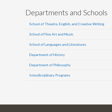
Departments and Schools
School of Theatre, English, and Creative Writing
School of Fine Art and Music
School of Languages and Literatures
Department of History
Department of Philosophy
Interdisciplinary Programs