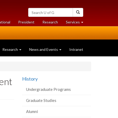
Search
Search
University
of
at
at
ational
President
Research
Services
Guelph
University
University
of
of
Guelph
Guelph
Research
News and Events
Intranet
ent
History
Undergraduate Programs
Graduate Studies
Alumni