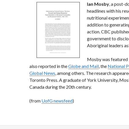
Ian Mosby
, a post-d
headlines with his re
nutritional experime
addition to generatin
action. CBC publishe
government to disclo
Aboriginal leaders as
Mosby was featured i
also reported in the
Globe and Mail
, the
National P
Global News
, among others. The research appeare
Toronto Press. A graduate of York University, Mosb
Canada during the 20th century.
(from
UofG newsfeed
)