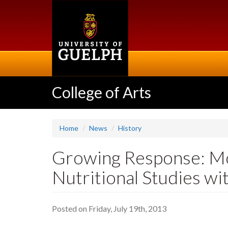
Skip
to
main
content
College of Arts
Home
News
History
Growing Response: M
Nutritional Studies wi
Posted on Friday, July 19th, 2013