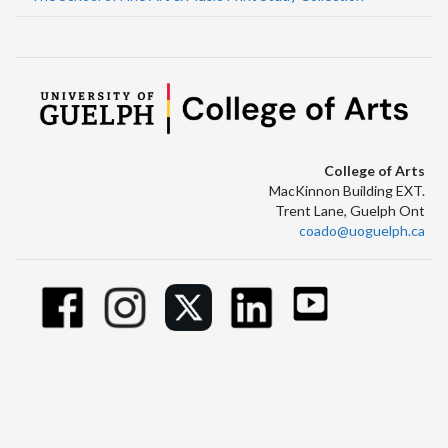
College of Arts
MacKinnon Building EXT.
Trent Lane, Guelph Ont
coado@uoguelph.ca