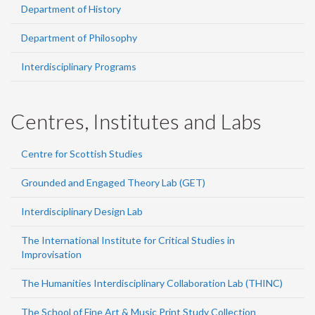
Department of History
Department of Philosophy
Interdisciplinary Programs
Centres, Institutes and Labs
Centre for Scottish Studies
Grounded and Engaged Theory Lab (GET)
Interdisciplinary Design Lab
The International Institute for Critical Studies in
Improvisation
The Humanities Interdisciplinary Collaboration Lab (THINC)
The School of Fine Art & Music Print Study Collection