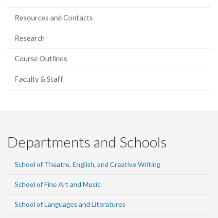
Resources and Contacts
Research
Course Outlines
Faculty & Staff
Departments and Schools
School of Theatre, English, and Creative Writing
School of Fine Art and Music
School of Languages and Literatures