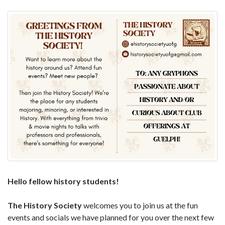
Hello fellow history students!
The History Society
welcomes you to join us at the fun
events and socials we have planned for you over the next few