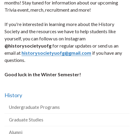
months! Stay tuned for information about our upcoming
Trivia event, merch, recruitment and more!
If you're interested in learning more about the History
Society and the resources we have to help students like
yourself, you can follow us on Instagram
@historysocietyuofg
for regular updates or send us an
email at
historysocietyuofg@gmail.com
if you have any
questions.
Good luck in the Winter Semester!
History
Undergraduate Programs
Graduate Studies
Alumni