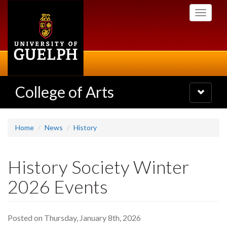
Skip
Toggle
to
navigati
main
content
College of Arts
Toggle
navigatio
Home
News
History
History Society Winter
2026 Events
Posted on Thursday, January 8th, 2026