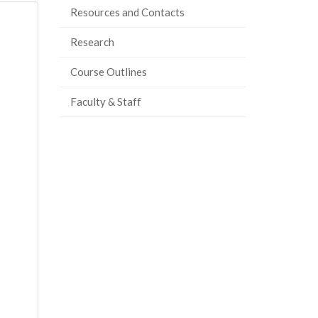
Resources and Contacts
Research
Course Outlines
Faculty & Staff