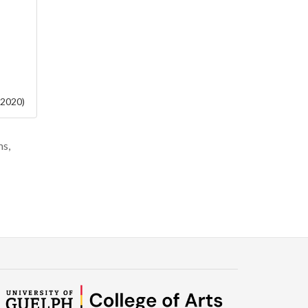
 2020)
ms,