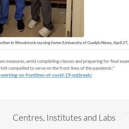
mother in Woodstock nursing home (University of Guelph News, April 27,
on measures
,
amid
completing classes and preparing for final exa
elt compelled to serve on the front
lines of the pandemic."
-working-on-frontlines-of-covid-19-outbreak/
Centres, Institutes and Labs