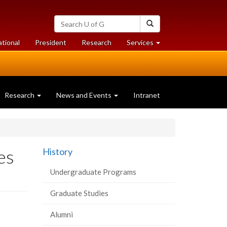
Search
Search
University
of
at
at
ational
President
Research
Services
Guelph
University
University
of
of
Guelph
Guelph
Research
News and Events
Intranet
es
History
Undergraduate Programs
Graduate Studies
Alumni