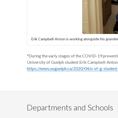
Erik Campbell-Anton is working alongside his grand
"
During the early stages of the
COVID-19 preventi
University of Guelph student Erik Campbell-Anton f
https://news.uoguelph.ca/2020/04/u-of-g-student
Departments and Schools