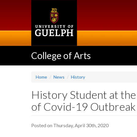
Skip
to
main
content
College of Arts
Home
News
History
History Student at th
of Covid-19 Outbreak
Posted on Thursday, April 30th, 2020