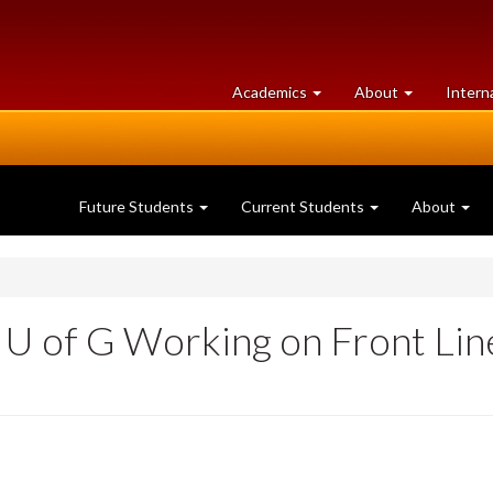
at
University
Academics
About
Intern
University
of
of
Guelph
Guelph
Future Students
Current Students
About
e U of G Working on Front Lin