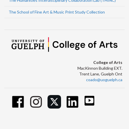
The Humanities Interdisciplinary Collaboration Lab (THINC)
The School of Fine Art & Music Print Study Collection
College of Arts
MacKinnon Building EXT.
Trent Lane, Guelph Ont
coado@uoguelph.ca