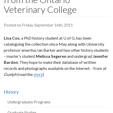
Veterinary College
Posted on Friday, September 16th, 2011
Lisa Cox
, a PhD history student at U of G, has been
cataloguing the collection since May along with University
professor emeritus Ian Barker and two other history students
– master’s student
Melissa Segeren
and undergrad
Jennifer
Bardon
. They hope to make their database of written
records and photographs available on the Internet. - from
at
Guelph
(read the
story
)
History
Undergraduate Programs
Graduate Studies