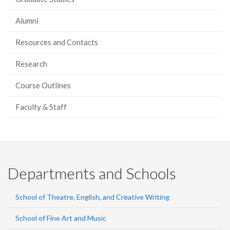
Alumni
Resources and Contacts
Research
Course Outlines
Faculty & Staff
Departments and Schools
School of Theatre, English, and Creative Writing
School of Fine Art and Music