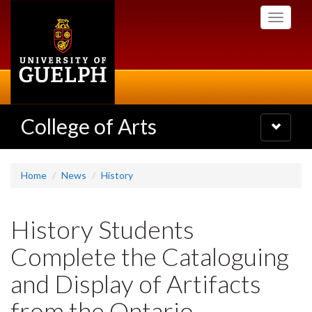
Skip
Toggle
to
navigati
main
content
College of Arts
Toggle
navigatio
Home
News
History
History Students
Complete the Cataloguing
and Display of Artifacts
from the Ontario