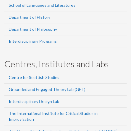
School of Languages and Literatures
Department of History
Department of Philosophy
Interdisciplinary Programs
Centres, Institutes and Labs
Centre for Scottish Studies
Grounded and Engaged Theory Lab (GET)
Interdisciplinary Design Lab
The International Institute for Critical Studies in
Improvisation