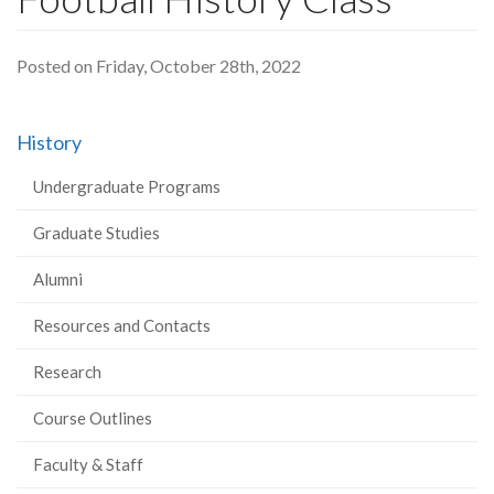
Posted on Friday, October 28th, 2022
History
Undergraduate Programs
Graduate Studies
Alumni
Resources and Contacts
Research
Course Outlines
Faculty & Staff