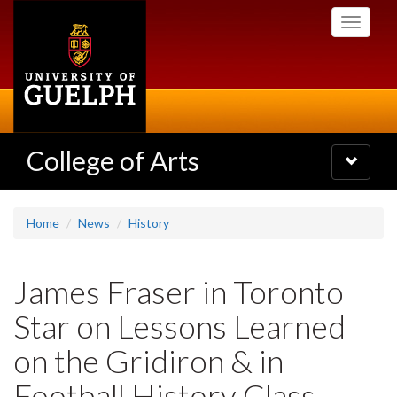
Skip
Toggle
to
navigati
main
content
College of Arts
Toggle
navigatio
Home
News
History
James Fraser in Toronto
Star on Lessons Learned
on the Gridiron & in
Football History Class