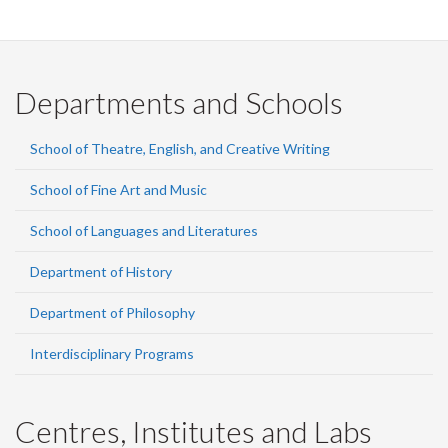
Departments and Schools
School of Theatre, English, and Creative Writing
School of Fine Art and Music
School of Languages and Literatures
Department of History
Department of Philosophy
Interdisciplinary Programs
Centres, Institutes and Labs