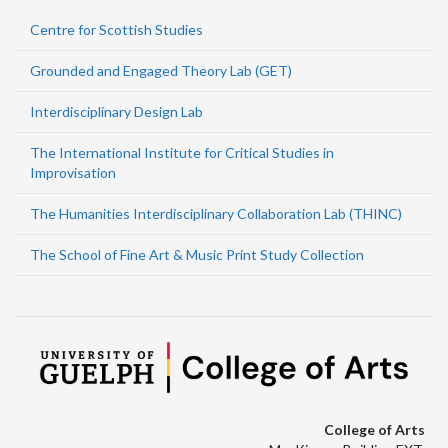
Centre for Scottish Studies
Grounded and Engaged Theory Lab (GET)
Interdisciplinary Design Lab
The International Institute for Critical Studies in
Improvisation
The Humanities Interdisciplinary Collaboration Lab (THINC)
The School of Fine Art & Music Print Study Collection
College of Arts