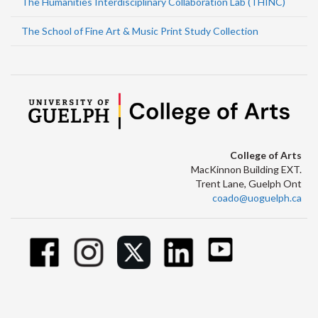
The Humanities Interdisciplinary Collaboration Lab (THINC)
The School of Fine Art & Music Print Study Collection
College of Arts
MacKinnon Building EXT.
Trent Lane, Guelph Ont
coado@uoguelph.ca