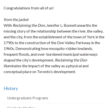
Congratulations from all of us!
from the jacket
With
Reclaiming the Don
, Jennifer L. Bonnell unearths the
missing story of the relationship between the river, the valley,
and the city, from the establishment of the town of York in the
1790s to the construction of the Don Valley Parkway in the
1960s. Demonstrating how mosquito-ridden lowlands,
frequent floods, and over-burdened municipal waterways
shaped the city’s development,
Reclaiming the Don
illuminates the impact of the valley as a physical and
conceptual place on Toronto’s development.
History
Undergraduate Programs