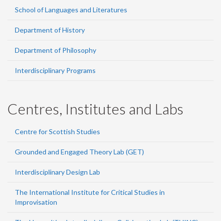
School of Languages and Literatures
Department of History
Department of Philosophy
Interdisciplinary Programs
Centres, Institutes and Labs
Centre for Scottish Studies
Grounded and Engaged Theory Lab (GET)
Interdisciplinary Design Lab
The International Institute for Critical Studies in
Improvisation