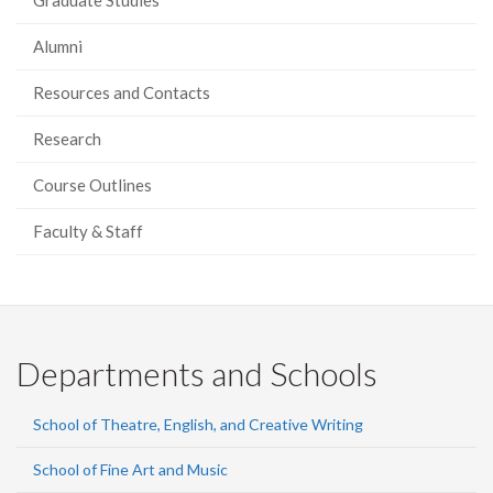
Graduate Studies
Alumni
Resources and Contacts
Research
Course Outlines
Faculty & Staff
Departments and Schools
School of Theatre, English, and Creative Writing
School of Fine Art and Music