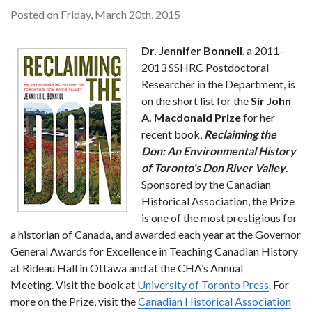
Posted on Friday, March 20th, 2015
Dr. Jennifer Bonnell
, a 2011-
2013 SSHRC Postdoctoral
Researcher in the Department, is
on the short list for the
Sir John
A. Macdonald Prize
for her
recent book,
Reclaiming the
Don: An Environmental History
of Toronto's Don River Valley
.
Sponsored by the Canadian
Historical Association, the Prize
is one of the most prestigious for
a historian of Canada, and awarded each year at the Governor
General Awards for Excellence in Teaching Canadian History
at Rideau Hall in Ottawa and at the CHA’s Annual
Meeting. Visit the book at
University of Toronto Press
. For
more on the Prize, visit the
Canadian Historical Association