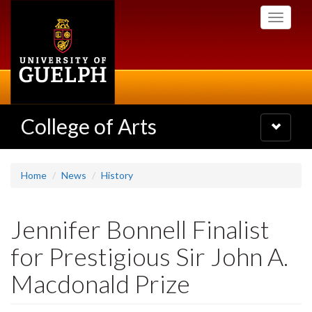
Skip
Toggle
to
navigati
main
content
College of Arts
Toggle
navigatio
Home
News
History
Jennifer Bonnell Finalist
for Prestigious Sir John A.
Macdonald Prize