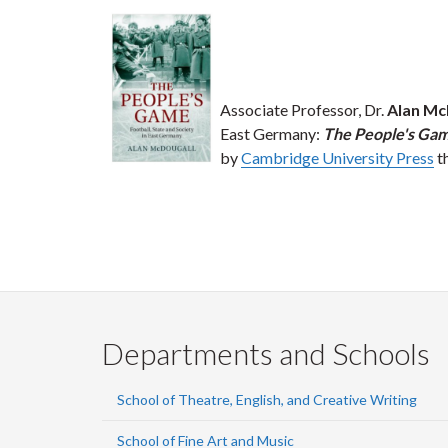
Associate Professor, Dr.
Alan Mc
East Germany:
The People's Game
by
Cambridge University Press
th
Departments and Schools
School of Theatre, English, and Creative Writing
School of Fine Art and Music