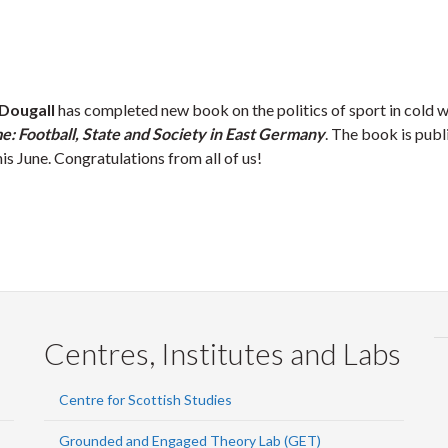
Dougall
has completed new book on the politics of sport in cold 
: Football, State and Society in East Germany
. The book is publ
is June. Congratulations from all of us!
Centres, Institutes and Labs
Centre for Scottish Studies
Grounded and Engaged Theory Lab (GET)