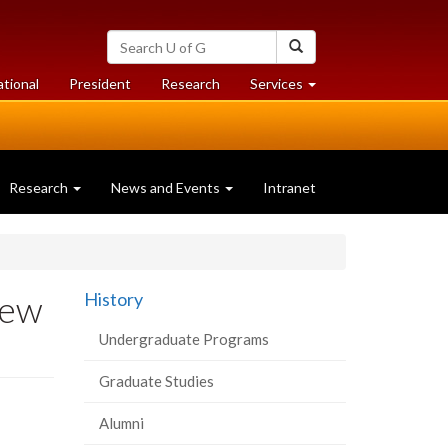
Search
Search
University
of
at
at
ational
President
Research
Services
Guelph
University
University
of
of
Guelph
Guelph
Research
News and Events
Intranet
New
History
Undergraduate Programs
Graduate Studies
Alumni