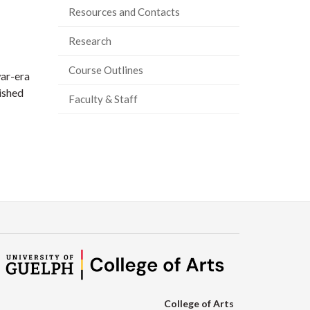
Resources and Contacts
Research
Course Outlines
war-era
ished
Faculty & Staff
College of Arts