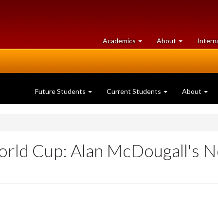
at
University
Academics
About
Intern
University
of
of
Guelph
Guelph
Future Students
Current Students
About
World Cup: Alan McDougall's 