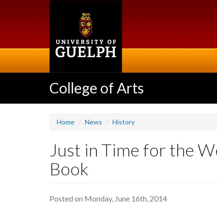
Skip
to
main
content
College of Arts
Home
News
History
Just in Time for the 
Book
Posted on Monday, June 16th, 2014