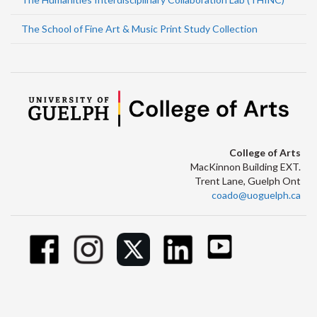
The School of Fine Art & Music Print Study Collection
College of Arts
MacKinnon Building EXT.
Trent Lane, Guelph Ont
coado@uoguelph.ca