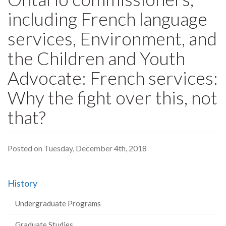
including French language
services, Environment, and
the Children and Youth
Advocate: French services:
Why the fight over this, not
that?
Posted on Tuesday, December 4th, 2018
History
Undergraduate Programs
Graduate Studies