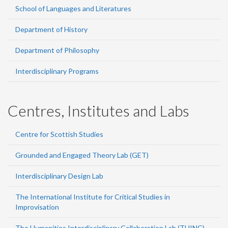
School of Languages and Literatures
Department of History
Department of Philosophy
Interdisciplinary Programs
Centres, Institutes and Labs
Centre for Scottish Studies
Grounded and Engaged Theory Lab (GET)
Interdisciplinary Design Lab
The International Institute for Critical Studies in
Improvisation
The Humanities Interdisciplinary Collaboration Lab (THINC)