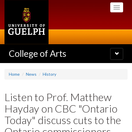
Skip
Toggle
to
navigati
main
content
College of Arts
Toggle
navigatio
Home
News
History
Listen to Prof. Matthew
Hayday on CBC "Ontario
Today" discuss cuts to the
Ontario commissioners,