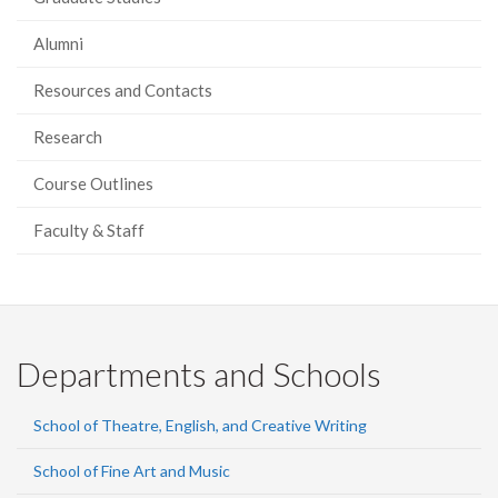
Alumni
Resources and Contacts
Research
Course Outlines
Faculty & Staff
Departments and Schools
School of Theatre, English, and Creative Writing
School of Fine Art and Music