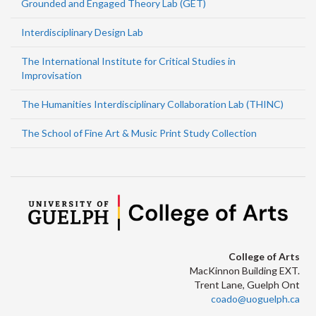
Grounded and Engaged Theory Lab (GET)
Interdisciplinary Design Lab
The International Institute for Critical Studies in
Improvisation
The Humanities Interdisciplinary Collaboration Lab (THINC)
The School of Fine Art & Music Print Study Collection
College of Arts
MacKinnon Building EXT.
Trent Lane, Guelph Ont
coado@uoguelph.ca