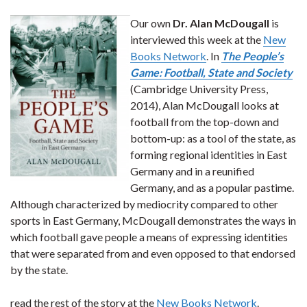
Our own
Dr. Alan McDougall
is
interviewed this week at the
New
Books Network
. In
The People’s
Game: Football, State and Society
(Cambridge University Press,
2014), Alan McDougall looks at
football from the top-down and
bottom-up: as a tool of the state, as
forming regional identities in East
Germany and in a reunified
Germany, and as a popular pastime.
Although characterized by mediocrity compared to other
sports in East Germany, McDougall demonstrates the ways in
which football gave people a means of expressing identities
that were separated from and even opposed to that endorsed
by the state.
read the rest of the story at the
New Books Network
.