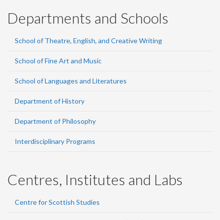
Departments and Schools
School of Theatre, English, and Creative Writing
School of Fine Art and Music
School of Languages and Literatures
Department of History
Department of Philosophy
Interdisciplinary Programs
Centres, Institutes and Labs
Centre for Scottish Studies