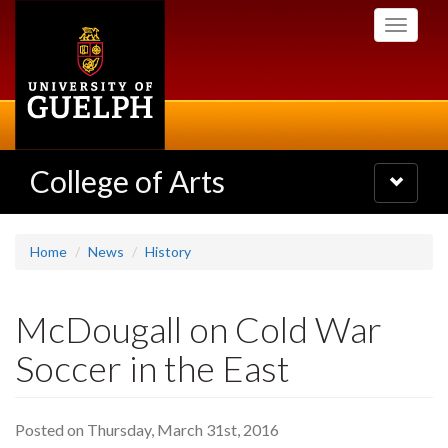
Skip
Toggle
to
navigati
main
content
College of Arts
Toggle
navigatio
Home
News
History
McDougall on Cold War
Soccer in the East
Posted on Thursday, March 31st, 2016