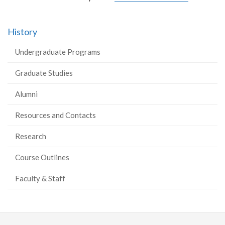
History
Undergraduate Programs
Graduate Studies
Alumni
Resources and Contacts
Research
Course Outlines
Faculty & Staff