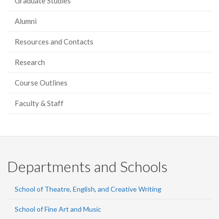
Graduate Studies
Alumni
Resources and Contacts
Research
Course Outlines
Faculty & Staff
Departments and Schools
School of Theatre, English, and Creative Writing
School of Fine Art and Music