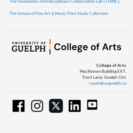
The Humanities Interdisciplinary Collaboration Lab (THINC)
The School of Fine Art & Music Print Study Collection
College of Arts
MacKinnon Building EXT.
Trent Lane, Guelph Ont
coado@uoguelph.ca