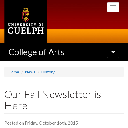
Skip
Toggle
to
navigati
main
content
College of Arts
Toggle
navigatio
Home
News
History
Our Fall Newsletter is
Here!
Posted on Friday, October 16th, 2015