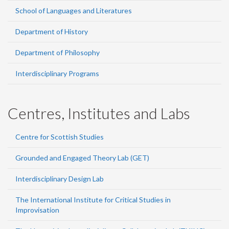
School of Languages and Literatures
Department of History
Department of Philosophy
Interdisciplinary Programs
Centres, Institutes and Labs
Centre for Scottish Studies
Grounded and Engaged Theory Lab (GET)
Interdisciplinary Design Lab
The International Institute for Critical Studies in
Improvisation