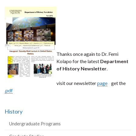
Thanks once again to Dr. Femi
Kolapo for the latest
Department
of History Newsletter
.
visit our newsletter
page
get the
.pdf
History
Undergraduate Programs