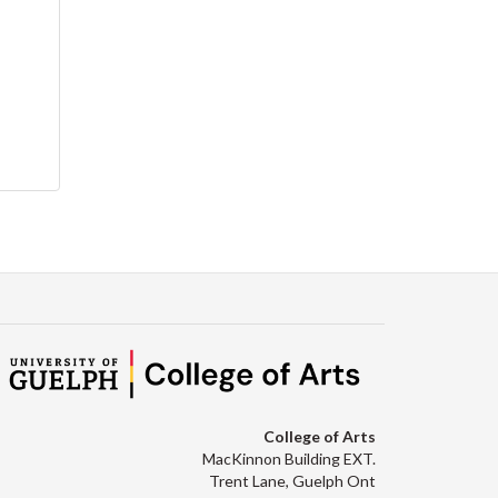
College of Arts
MacKinnon Building EXT.
Trent Lane, Guelph Ont