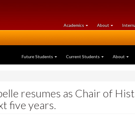
at
University
Academics
About
Intern
University
of
of
Guelph
Guelph
Future Students
Current Students
About
elle resumes as Chair of His
t five years.