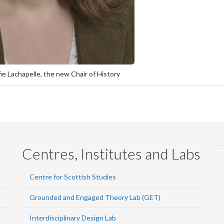
ie Lachapelle, the new Chair of History
Centres, Institutes and Labs
Centre for Scottish Studies
Grounded and Engaged Theory Lab (GET)
Interdisciplinary Design Lab