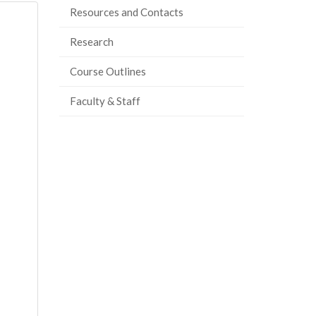
Resources and Contacts
Research
Course Outlines
Faculty & Staff