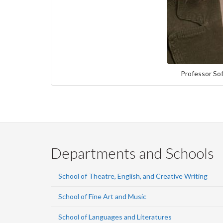
Professor Sof
Departments and Schools
School of Theatre, English, and Creative Writing
School of Fine Art and Music
School of Languages and Literatures