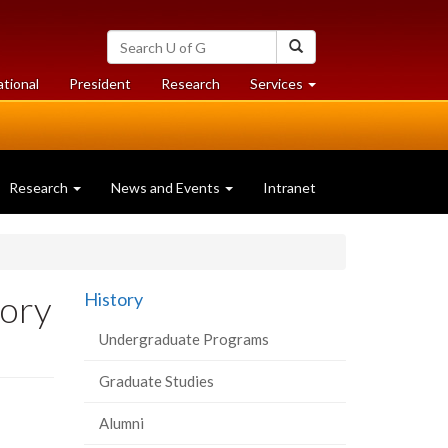
Search
Search
University
of
at
at
ational
President
Research
Services
Guelph
University
University
of
of
Guelph
Guelph
Research
News and Events
Intranet
tory
History
Undergraduate Programs
Graduate Studies
Alumni