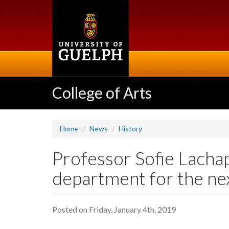
Skip
to
main
content
College of Arts
Home
News
History
Professor Sofie Lachap
department for the nex
Posted on Friday, January 4th, 2019