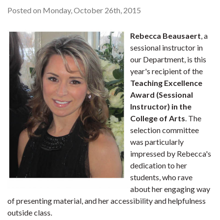
Posted on Monday, October 26th, 2015
Rebecca Beausaert
, a
sessional instructor in
our Department, is this
year's recipient of the
Teaching Excellence
Award (Sessional
Instructor) in the
College of Arts
. The
selection committee
was particularly
impressed by Rebecca's
dedication to her
students, who rave
about her engaging way
of presenting material, and her accessibility and helpfulness
outside class.