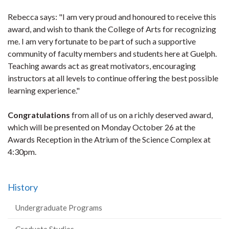
Rebecca says: "I am very proud and honoured to receive this
award, and wish to thank the College of Arts for recognizing
me. I am very fortunate to be part of such a supportive
community of faculty members and students here at Guelph.
Teaching awards act as great motivators, encouraging
instructors at all levels to continue offering the best possible
learning experience."
Congratulations
from all of us on a richly deserved award,
which will be presented on Monday October 26 at the
Awards Reception in the Atrium of the Science Complex at
4:30pm.
History
Undergraduate Programs