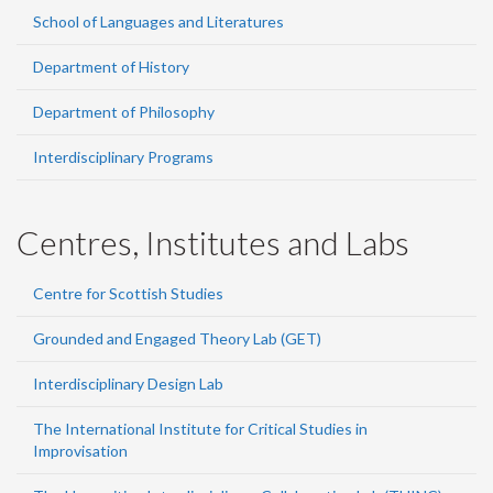
School of Languages and Literatures
Department of History
Department of Philosophy
Interdisciplinary Programs
Centres, Institutes and Labs
Centre for Scottish Studies
Grounded and Engaged Theory Lab (GET)
Interdisciplinary Design Lab
The International Institute for Critical Studies in
Improvisation