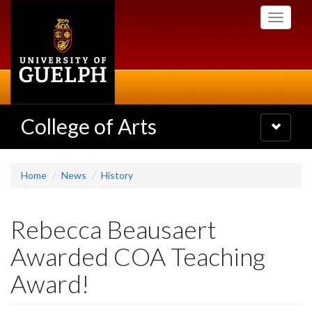
Skip
Toggle
to
navigati
main
content
College of Arts
Toggle
navigatio
Home
News
History
Rebecca Beausaert
Awarded COA Teaching
Award!