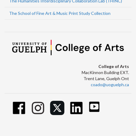
The Humanities Interdisciplinary Collaboration Lab (THINC)
The School of Fine Art & Music Print Study Collection
College of Arts
MacKinnon Building EXT.
Trent Lane, Guelph Ont
coado@uoguelph.ca