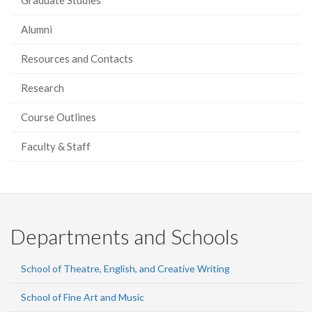
Graduate Studies
Alumni
Resources and Contacts
Research
Course Outlines
Faculty & Staff
Departments and Schools
School of Theatre, English, and Creative Writing
School of Fine Art and Music