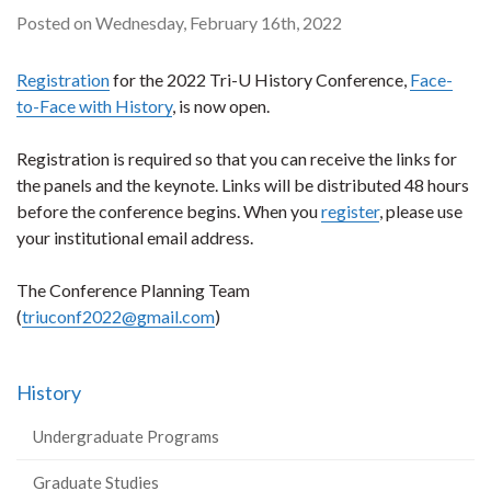
Posted on Wednesday, February 16th, 2022
Registration
for the 2022 Tri-U History Conference,
Face-
to-Face with History
, is now open.
Registration is required so that you can receive the links for
the panels and the keynote. Links will be distributed 48 hours
before the conference begins. When you
register
, please use
your institutional email address.
The Conference Planning Team
(
triuconf2022@gmail.com
)
History
Undergraduate Programs
Graduate Studies