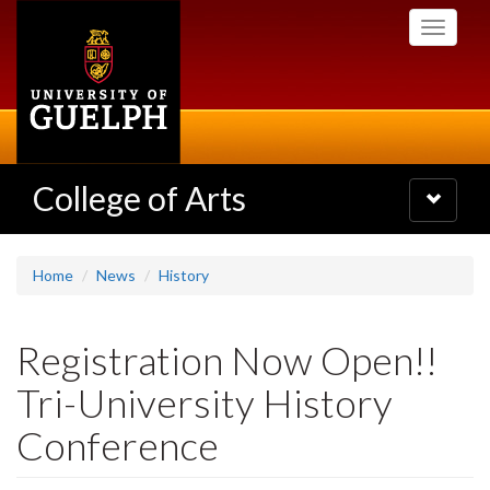
Skip
Toggle
to
navigati
main
content
College of Arts
Toggle
navigatio
Home
News
History
Registration Now Open!!
Tri-University History
Conference