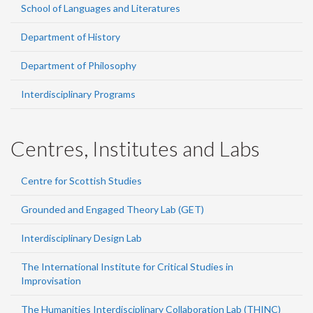
School of Languages and Literatures
Department of History
Department of Philosophy
Interdisciplinary Programs
Centres, Institutes and Labs
Centre for Scottish Studies
Grounded and Engaged Theory Lab (GET)
Interdisciplinary Design Lab
The International Institute for Critical Studies in
Improvisation
The Humanities Interdisciplinary Collaboration Lab (THINC)