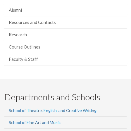
Alumni
Resources and Contacts
Research
Course Outlines
Faculty & Staff
Departments and Schools
School of Theatre, English, and Creative Writing
School of Fine Art and Music