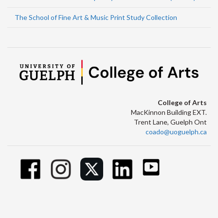
The School of Fine Art & Music Print Study Collection
College of Arts
MacKinnon Building EXT.
Trent Lane, Guelph Ont
coado@uoguelph.ca